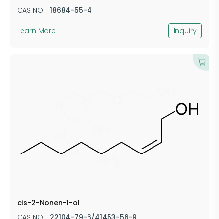
CAS NO. :
18684-55-4
Learn More
Inquiry
cis-2-Nonen-1-ol
CAS NO. :
22104-79-6/41453-56-9