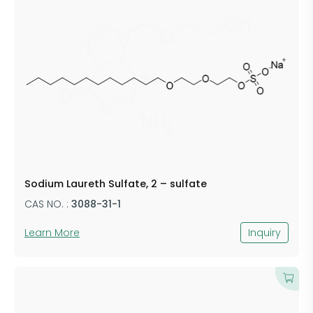
Sodium Laureth Sulfate, 2 – sulfate
CAS NO. :
3088-31-1
Learn More
Inquiry