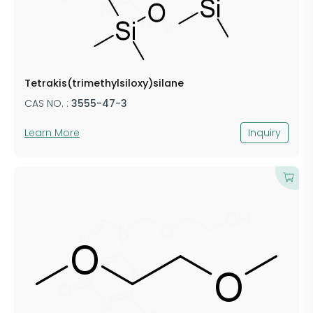
Tetrakis(trimethylsiloxy)silane
CAS NO. :
3555-47-3
Learn More
Inquiry