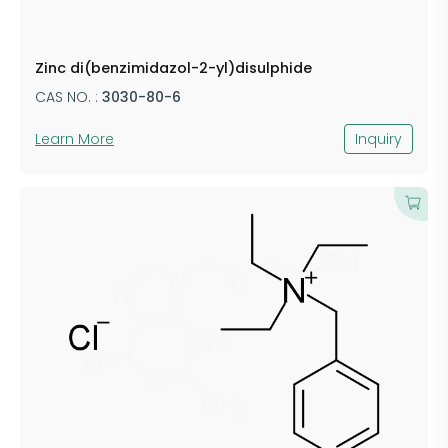
Zinc di(benzimidazol-2-yl)disulphide
CAS NO. :
3030-80-6
Learn More
Inquiry