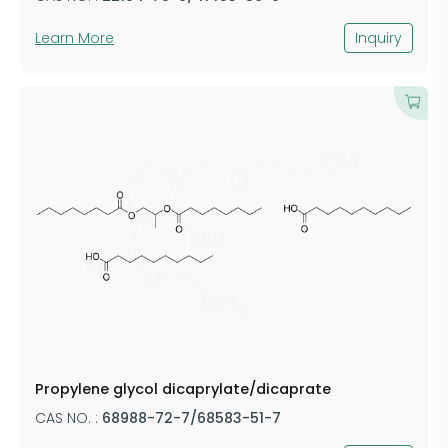
Learn More
Inquiry
Propylene glycol dicaprylate/dicaprate
CAS NO. :
68988-72-7/68583-51-7