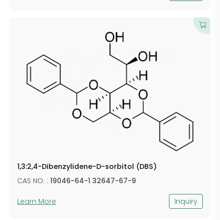
1,3:2,4-Dibenzylidene-D-sorbitol (DBS)
CAS NO. :
19046-64-1 32647-67-9
Learn More
Inquiry