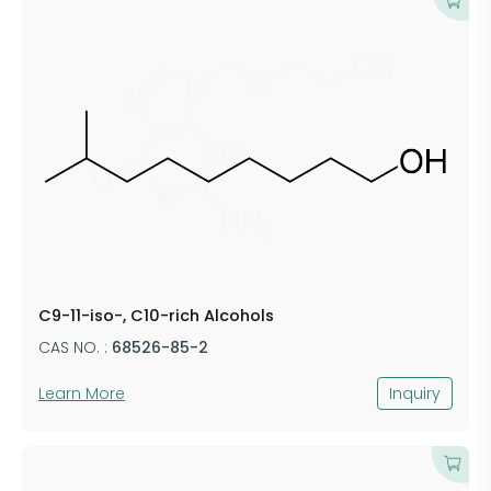
C9-11-iso-, C10-rich Alcohols
CAS NO. :
68526-85-2
Learn More
Inquiry