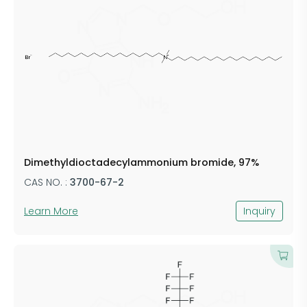
Dimethyldioctadecylammonium bromide, 97%
CAS NO. :
3700-67-2
Learn More
Inquiry