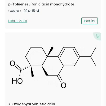
p-Toluenesulfonic acid monohydrate
CAS NO. :
104-15-4
Learn More
Inquiry
7-Oxodehydroabietic acid