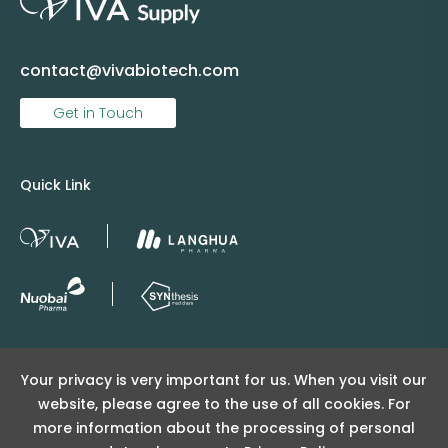
contact@vivabiotech.com
Get in Touch
Quick Link
Copyright © 2025 Viva Supply All rights reserved.
Your privacy is very important for us. When you visit our
沪ICP备2025152415号
website, please agree to the use of all cookies. For
沪公网安备31011502404998号
more information about the processing of personal