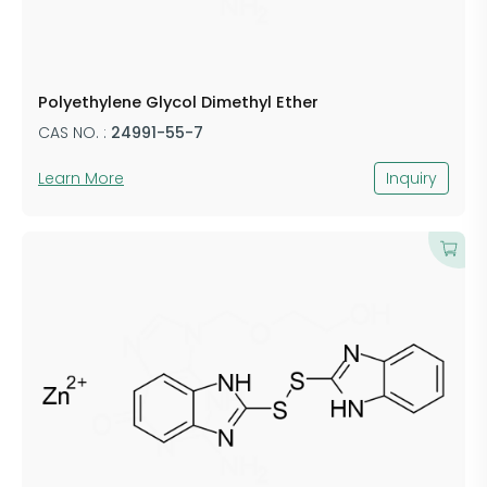
Polyethylene Glycol Dimethyl Ether
CAS NO. :
24991-55-7
Learn More
Inquiry