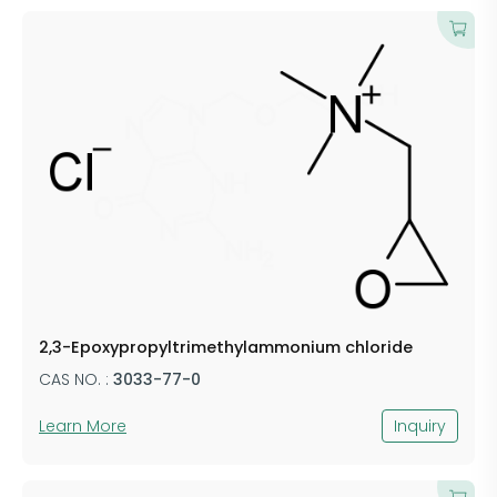
2,3-Epoxypropyltrimethylammonium chloride
CAS NO. :
3033-77-0
Learn More
Inquiry