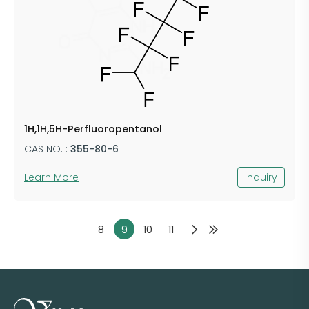
1H,1H,5H-Perfluoropentanol
CAS NO. :
355-80-6
Learn More
Inquiry
8
9
10
11