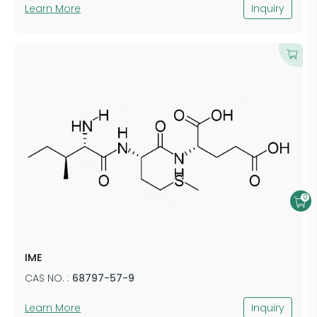
Learn More
Inquiry
0
IME
CAS NO. :
68797-57-9
Learn More
Inquiry