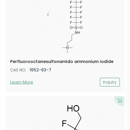
Perfluorooctanesulfonamido ammonium iodide
CAS NO. :
1652-63-7
Learn More
Inquiry