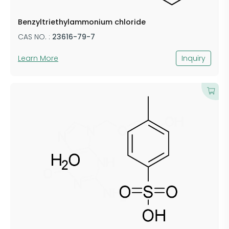
Benzyltriethylammonium chloride
CAS NO. :
23616-79-7
Learn More
Inquiry