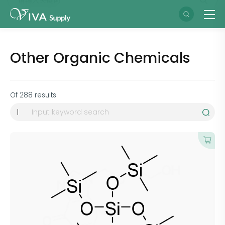
Other Organic Chemicals
Of
288
results