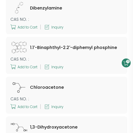
Dibenzylamine
CAS NO. :
Add to Cart
Inquiry
1.1'-Binaphthyl-2.2'-diphemyl phosphine
CAS NO. :
0
Add to Cart
Inquiry
Chloroacetone
CAS NO. :
Add to Cart
Inquiry
1,3-Dihydroxyacetone