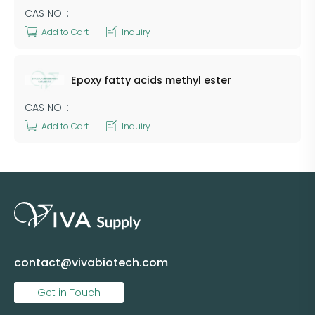
CAS NO. :
Add to Cart
Inquiry
Epoxy fatty acids methyl ester
CAS NO. :
Add to Cart
Inquiry
contact@vivabiotech.com
Get in Touch