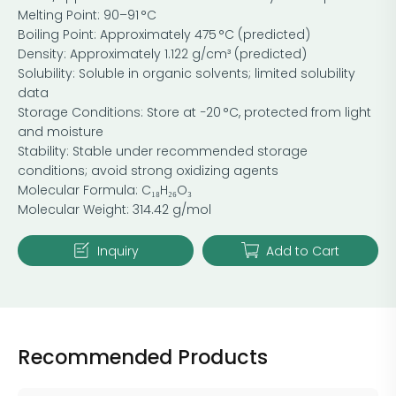
Melting Point: 90–91 °C
Boiling Point: Approximately 475 °C (predicted)
Density: Approximately 1.122 g/cm³ (predicted)
Solubility: Soluble in organic solvents; limited solubility
data
Storage Conditions: Store at −20 °C, protected from light
and moisture
Stability: Stable under recommended storage
conditions; avoid strong oxidizing agents
Molecular Formula: C₁₈H₂₆O₃
Molecular Weight: 314.42 g/mol
Inquiry
Add to Cart
Recommended Products