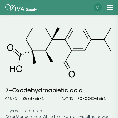
7-Oxodehydroabietic acid
18684-55-4
FO-OOC-4554
CAS NO. :
CAT NO. :
Physical State: Solid
Color/Appearance: White to off-white crystalline powder