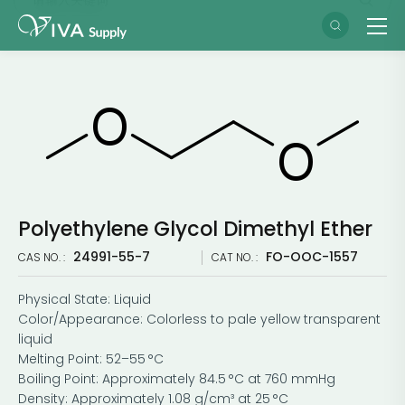
Polyethylene Glycol Dimethyl Ether
24991-55-7
FO-OOC-1557
CAS NO. :
CAT NO. :
Physical State: Liquid
Color/Appearance: Colorless to pale yellow transparent
liquid
Melting Point: 52–55 °C
Boiling Point: Approximately 84.5 °C at 760 mmHg
Density: Approximately 1.08 g/cm³ at 25 °C