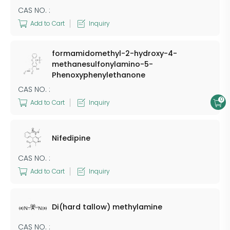
CAS NO. :
Add to Cart
Inquiry
formamidomethyl-2-hydroxy-4-
methanesulfonylamino-5-
Phenoxyphenylethanone
CAS NO. :
0
Add to Cart
Inquiry
Nifedipine
CAS NO. :
Add to Cart
Inquiry
Di(hard tallow) methylamine
CAS NO. :