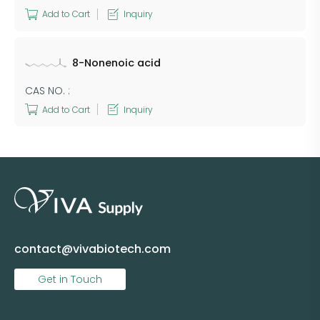
Add to Cart
Inquiry
8-Nonenoic acid
CAS NO. :
Add to Cart
Inquiry
contact@vivabiotech.com
Get in Touch