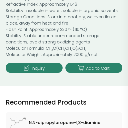
Refractive Index: Approximately 1.46
Solubility: Insoluble in water; soluble in organic solvents
Storage Conditions: Store in a cool, dry, well-ventilated
place, away from heat and fire
Flash Point: Approximately 230 °F (110 °C)
Stability: Stable under recommended storage
conditions; avoid strong oxidizing agents
Molecular Formula: CH₃O(CH₂CH₂O)ₙCH₃
Molecular Weight: Approximately 2000 g/mol
Inquiry
Add to Cart
Recommended Products
N,N-dipropylpropane-1,3-diamine