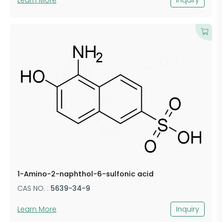
1-Amino-2-naphthol-6-sulfonic acid
CAS NO. :
5639-34-9
Learn More
Inquiry