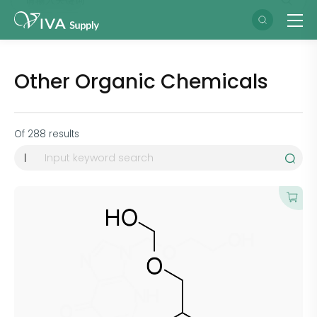
Other Organic Chemicals
Of
288
results