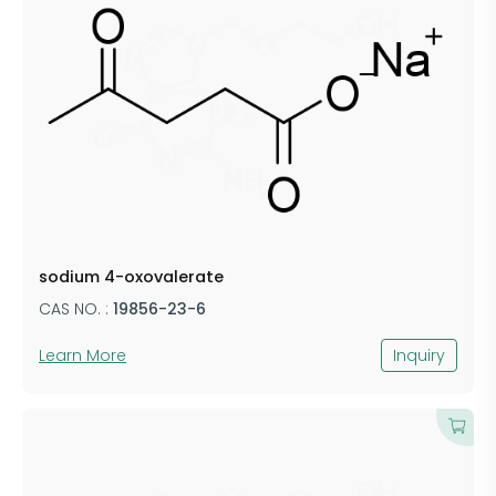
sodium 4-oxovalerate
CAS NO. :
19856-23-6
Learn More
Inquiry