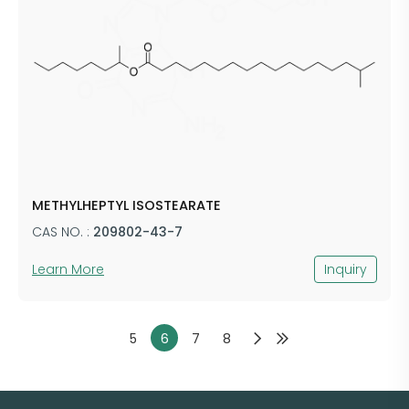
METHYLHEPTYL ISOSTEARATE
CAS NO. :
209802-43-7
Learn More
Inquiry
5
6
7
8