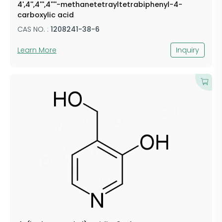
4',4'',4''',4''''-methanetetrayltetrabiphenyl-4-
carboxylic acid
CAS NO. :
1208241-38-6
Learn More
Inquiry