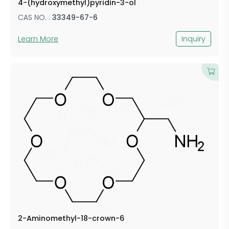
4-(hydroxymethyl)pyridin-3-ol
CAS NO. :
33349-67-6
Learn More
Inquiry
​2-Aminomethyl-18-crown-6