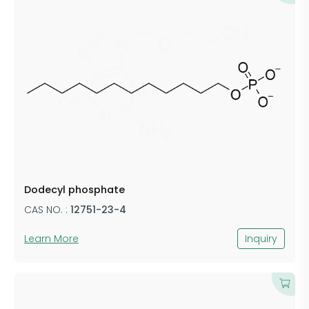
Dodecyl phosphate
CAS NO. :
12751-23-4
Learn More
Inquiry