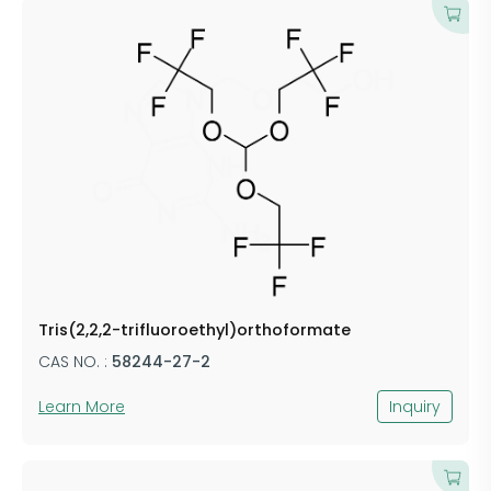
Tris(2,2,2-trifluoroethyl)orthoformate
CAS NO. :
58244-27-2
Learn More
Inquiry