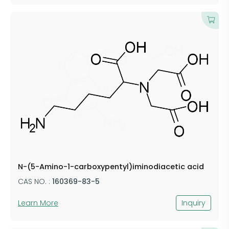
N-(5-Amino-1-carboxypentyl)iminodiacetic acid
CAS NO. :
160369-83-5
Learn More
Inquiry