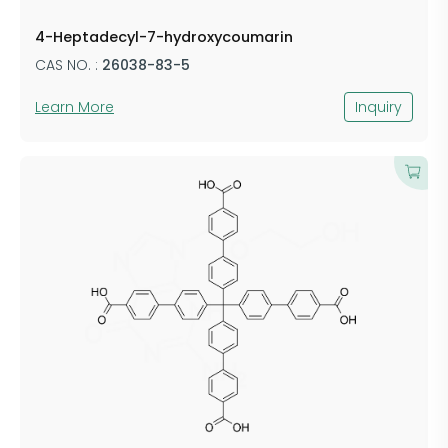
​4-Heptadecyl-7-hydroxycoumarin
CAS NO. :
26038-83-5
Learn More
Inquiry