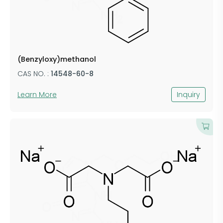
(Benzyloxy)methanol
CAS NO. :
14548-60-8
Learn More
Inquiry