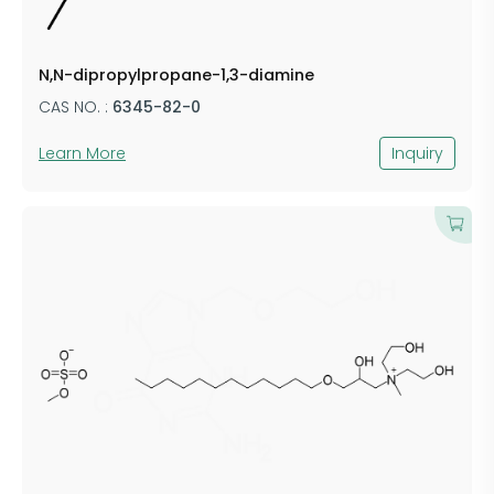
N,N-dipropylpropane-1,3-diamine
CAS NO. :
6345-82-0
Learn More
Inquiry