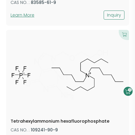
CAS NO. :
​83585-61-9
Learn More
Inquiry
0
​Tetrahexylammonium hexafluorophosphate
CAS NO. :
​109241-90-9