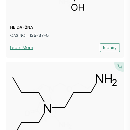
HEIDA-2NA
CAS NO. :
135-37-5
Learn More
Inquiry