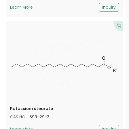
Learn More
Inquiry
​Potassium stearate
CAS NO. :
​593-29-3
Learn More
Inquiry