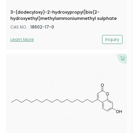
3-(dodecyloxy)-2-hydroxypropyl]bis(2-
hydroxyethyl)methylammoniummethyl sulphate
CAS NO. :
18602-17-0
Learn More
Inquiry