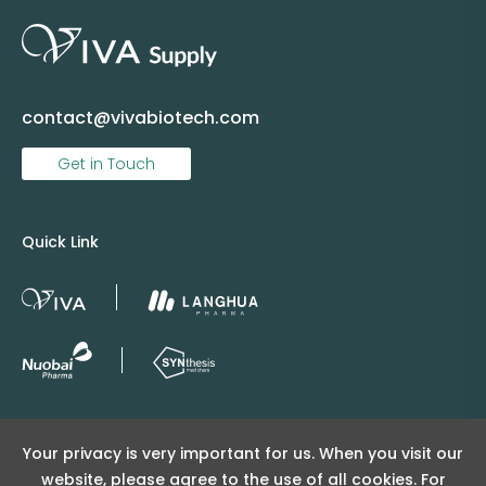
contact@vivabiotech.com
Get in Touch
Quick Link
Copyright © 2025 Viva Supply All rights reserved.
Your privacy is very important for us. When you visit our
沪ICP备2025152415号
website, please agree to the use of all cookies. For