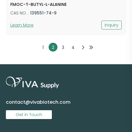
FMOC-T-BUTYL-L-ALANINE
CAS NO. :
139551-74-9
Learn More
Inquiry
1
2
3
4
contact@vivabiotech.com
Get in Touch