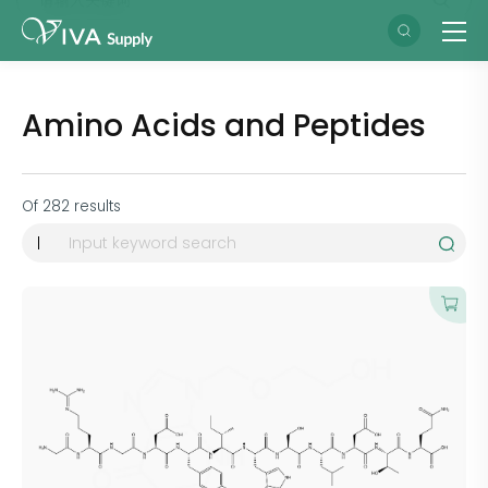
Amino Acids and Peptides
Of
282
results