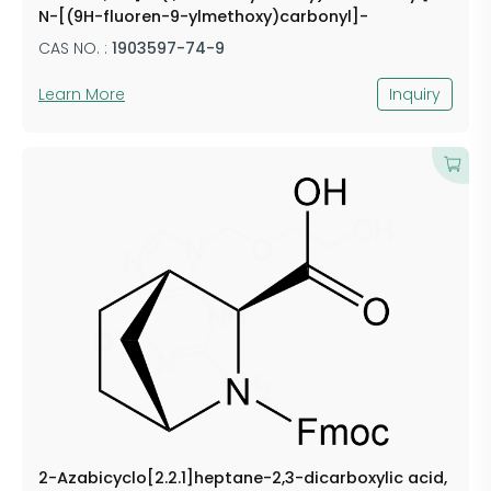
N-[(9H-fluoren-9-ylmethoxy)carbonyl]-
CAS NO. :
1903597-74-9
Learn More
Inquiry
2-Azabicyclo[2.2.1]heptane-2,3-dicarboxylic acid,