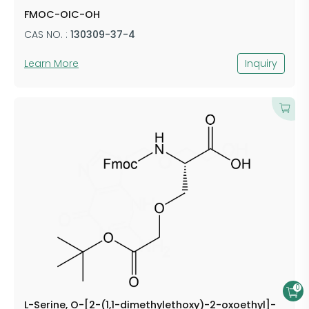
FMOC-OIC-OH
CAS NO. :
130309-37-4
Learn More
Inquiry
0
L-Serine, O-[2-(1,1-dimethylethoxy)-2-oxoethyl]-