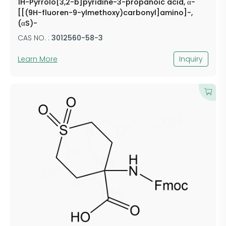
1H-Pyrrolo[3,2-b]pyridine-3-propanoic acid, α-
[[(9H-fluoren-9-ylmethoxy)carbonyl]amino]-,
(αS)-
CAS NO. :
3012560-58-3
Learn More
Inquiry