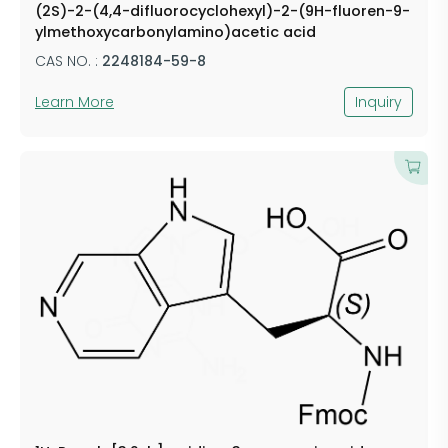
(2S)-2-(4,4-difluorocyclohexyl)-2-(9H-fluoren-9-
ylmethoxycarbonylamino)acetic acid
CAS NO. :
2248184-59-8
Learn More
Inquiry