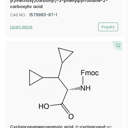
yl)methoxy)carbonyl)-3-phenylpyrrolidine-2-
carboxylic acid
CAS NO. :
1579983-87-1
Learn More
Inquiry
Cyclopropanepropanoic acid, β-cyclopropyl-α-