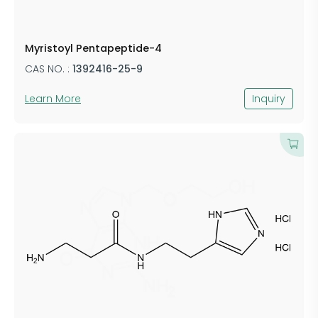
Myristoyl Pentapeptide-4
CAS NO. :
1392416-25-9
Learn More
Inquiry