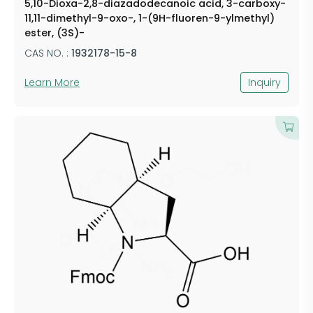
5,10-Dioxa-2,8-diazadodecanoic acid, 3-carboxy-
11,11-dimethyl-9-oxo-, 1-(9H-fluoren-9-ylmethyl)
ester, (3S)-
CAS NO. :
1932178-15-8
Learn More
Inquiry