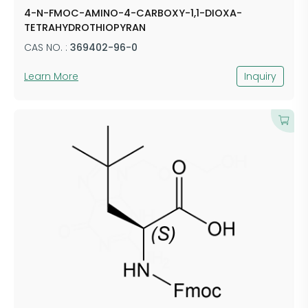
4-N-FMOC-AMINO-4-CARBOXY-1,1-DIOXA-
TETRAHYDROTHIOPYRAN
CAS NO. :
369402-96-0
Learn More
Inquiry