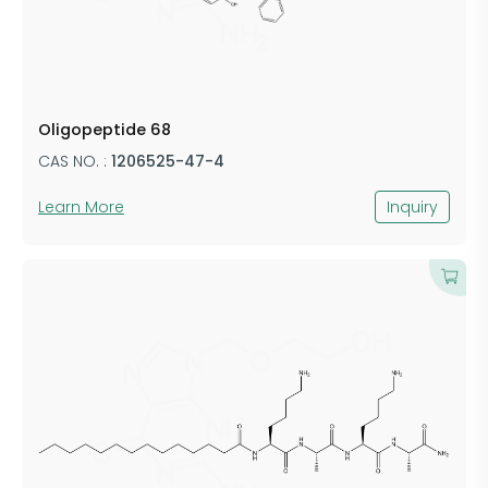
Oligopeptide 68
CAS NO. :
1206525-47-4
Learn More
Inquiry