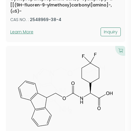
[[(9H-fluoren-9-ylmethoxy)carbonyl]amino]-,
(αS)-
CAS NO. :
2548969-38-4
Learn More
Inquiry