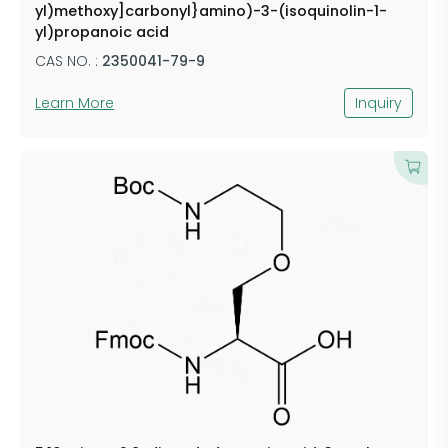
yl)methoxy]carbonyl}amino)-3-(isoquinolin-1-
yl)propanoic acid
CAS NO. :
2350041-79-9
Learn More
Inquiry