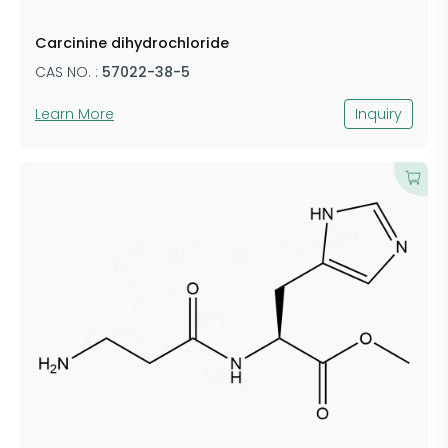
Carcinine dihydrochloride
CAS NO. :
57022-38-5
Learn More
Inquiry