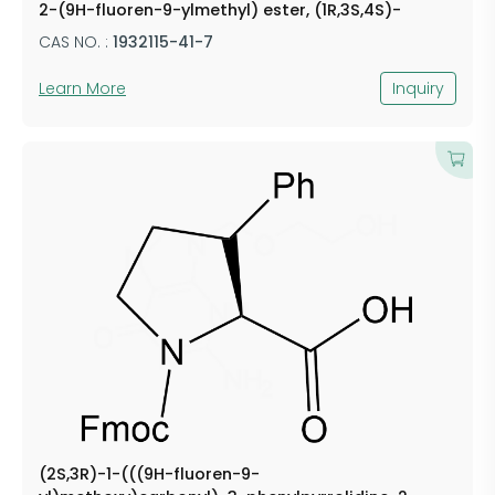
2-(9H-fluoren-9-ylmethyl) ester, (1R,3S,4S)-
CAS NO. :
1932115-41-7
Learn More
Inquiry
(2S,3R)-1-(((9H-fluoren-9-