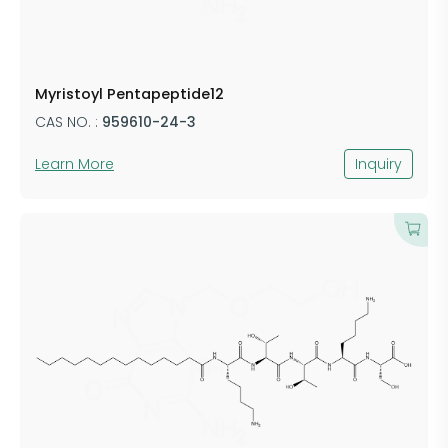
Myristoyl Pentapeptide12
CAS NO. :
959610-24-3
Learn More
Inquiry