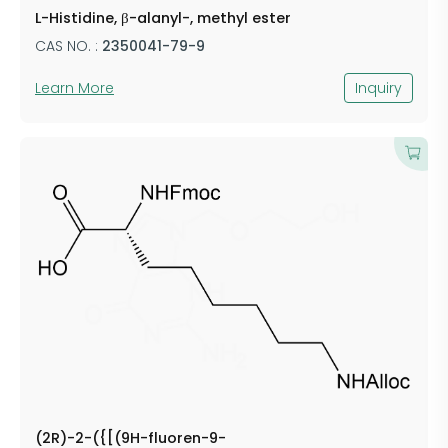
L-Histidine, β-alanyl-, methyl ester
CAS NO. :
2350041-79-9
Learn More
Inquiry
(2R)-2-({[(9H-fluoren-9-