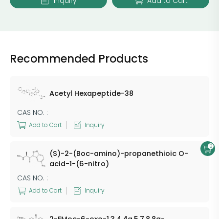
Inquiry
Add to Cart
Recommended Products
Acetyl Hexapeptide-38
CAS NO. :
Add to Cart
Inquiry
0
(S)-2-(Boc-amino)-propanethioic O-
acid-1-(6-nitro)
CAS NO. :
Add to Cart
Inquiry