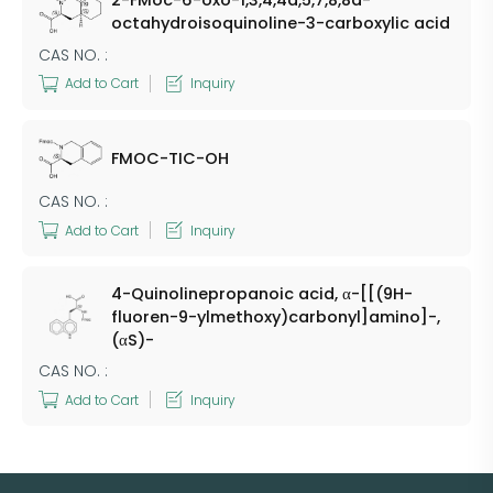
2-FMoc-6-oxo-1,3,4,4a,5,7,8,8a-
octahydroisoquinoline-3-carboxylic acid
CAS NO. :
Add to Cart
Inquiry
FMOC-TIC-OH
CAS NO. :
Add to Cart
Inquiry
4-Quinolinepropanoic acid, α-[[(9H-
fluoren-9-ylmethoxy)carbonyl]amino]-,
(αS)-
CAS NO. :
Add to Cart
Inquiry