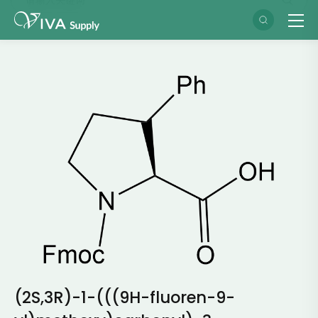
(2S,3R)-1-(((9H-fluoren-9-