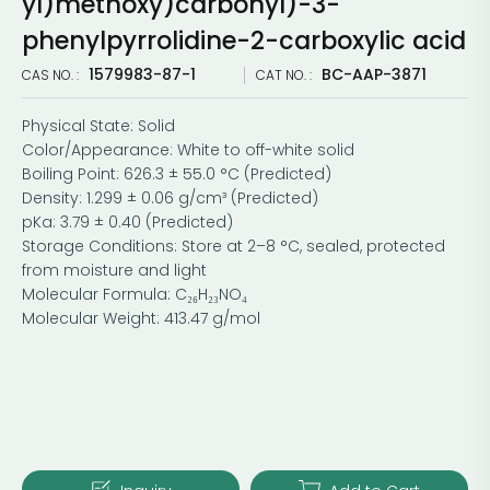
yl)methoxy)carbonyl)-3-
phenylpyrrolidine-2-carboxylic acid
1579983-87-1
BC-AAP-3871
CAS NO. :
CAT NO. :
Physical State: Solid
Color/Appearance: White to off-white solid
Boiling Point: 626.3 ± 55.0 °C (Predicted)
Density: 1.299 ± 0.06 g/cm³ (Predicted)
pKa: 3.79 ± 0.40 (Predicted)
Storage Conditions: Store at 2–8 °C, sealed, protected
from moisture and light
Molecular Formula: C₂₆H₂₃NO₄
Molecular Weight: 413.47 g/mol