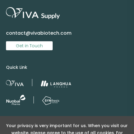
contact@vivabiotech.com
Get in Touch
Quick Link
Copyright © 2025 Viva Supply All rights reserved.
Your privacy is very important for us. When you visit our
沪ICP备2025152415号
website, please agree to the use of all cookies. For