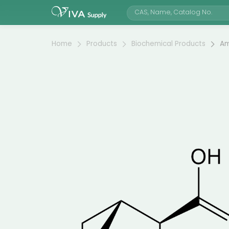
Home
Products
Biochemical Products
Am