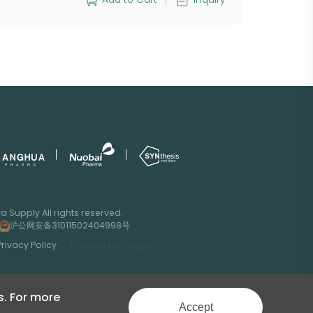
 Supply All rights reserved.
沪公网安备31011502404998号
Privacy Policy
Powered by Yongsy
s. For more
Accept