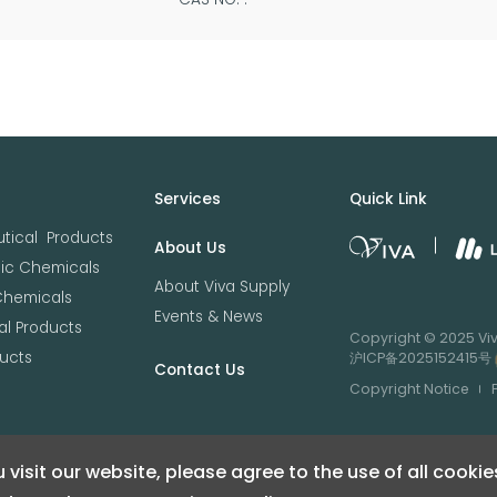
Services
Quick Link
tical Products
About Us
nic Chemicals
About Viva Supply
Chemicals
Events & News
l Products
Copyright © 2025 Viva
ucts
沪ICP备2025152415号
Contact Us
Copyright Notice
 visit our website, please agree to the use of all cookie