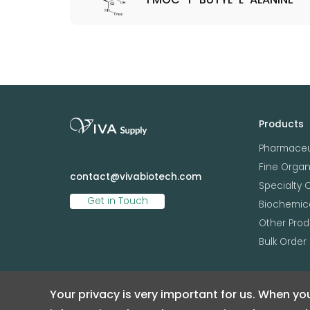
Products
Pharmaceu
Fine Orga
contact@vivabiotech.com
Specialty 
Get in Touch
Biochemica
Other Prod
Bulk Order
Your privacy is very important for us. When you