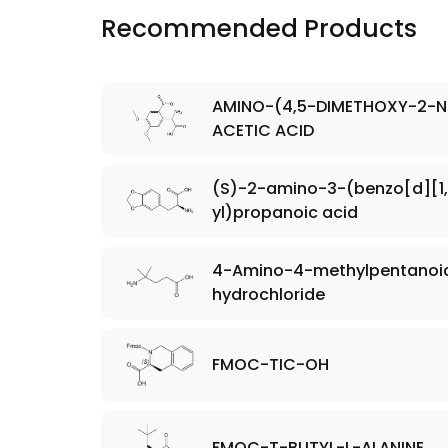
Recommended Products
AMINO-(4,5-DIMETHOXY-2-N
ACETIC ACID
(S)-2-amino-3-(benzo[d][1,
yl)propanoic acid
4-Amino-4-methylpentanoic
hydrochloride
FMOC-TIC-OH
FMOC-T-BUTYL-L-ALANINE