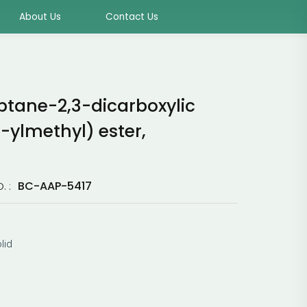
About Us
Contact Us
ptane-2,3-dicarboxylic
-ylmethyl) ester,
BC-AAP-5417
. :
lid