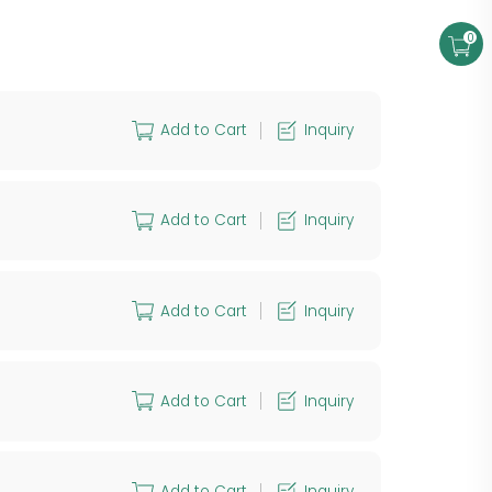
0
Add to Cart
Inquiry
Add to Cart
Inquiry
Add to Cart
Inquiry
Add to Cart
Inquiry
Add to Cart
Inquiry