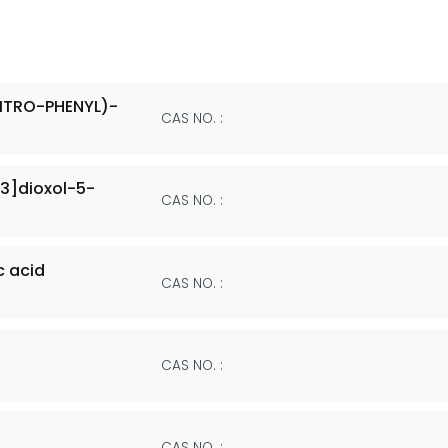
ITRO-PHENYL)-
CAS NO. :
3]dioxol-5-
CAS NO. :
 acid
CAS NO. :
CAS NO. :
CAS NO. :