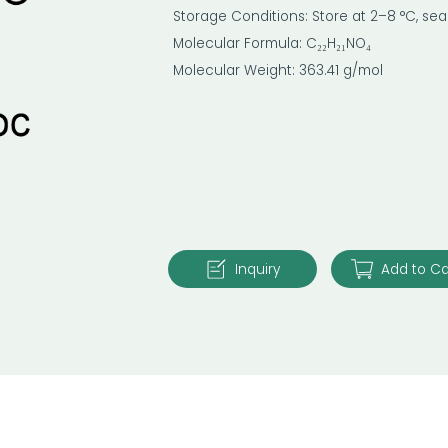
Storage Conditions: Store at 2–8 °C, sea
Molecular Formula: C₂₂H₂₁NO₄
Molecular Weight: 363.41 g/mol
Inquiry
Add to Ca