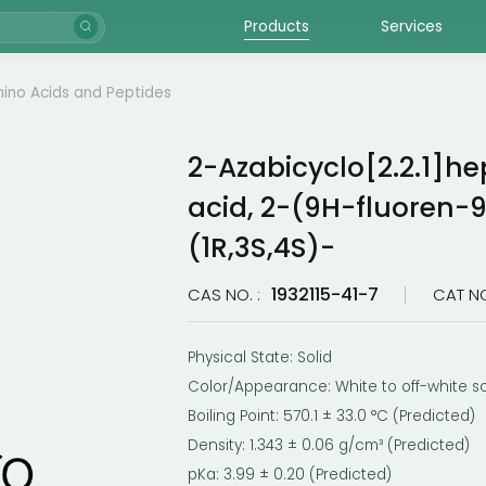
Products
Services
ino Acids and Peptides
2-Azabicyclo[2.2.1]he
acid, 2-(9H-fluoren-9
(1R,3S,4S)-
1932115-41-7
CAS NO. :
CAT NO
Physical State: Solid
Color/Appearance: White to off-white so
Boiling Point: 570.1 ± 33.0 °C (Predicted)
Density: 1.343 ± 0.06 g/cm³ (Predicted)
pKa: 3.99 ± 0.20 (Predicted)