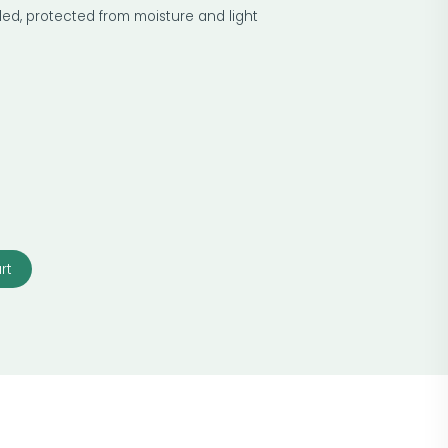
led, protected from moisture and light
rt