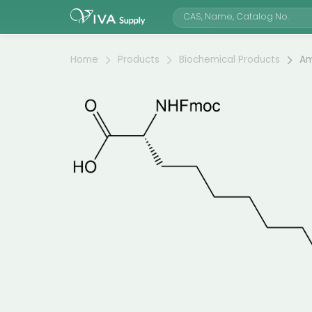
Home
Products
Biochemical Products
Am