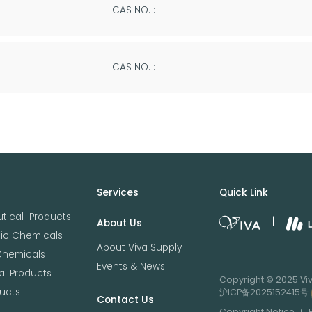
CAS NO. :
CAS NO. :
Services
Quick Link
tical Products
About Us
nic Chemicals
About Viva Supply
Chemicals
Events & News
l Products
Copyright © 2025 Viva
ucts
沪ICP备2025152415号
Contact Us
Copyright Notice