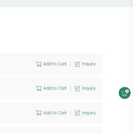
Add to Cart
Inquiry
Add to Cart
Inquiry
0
Add to Cart
Inquiry