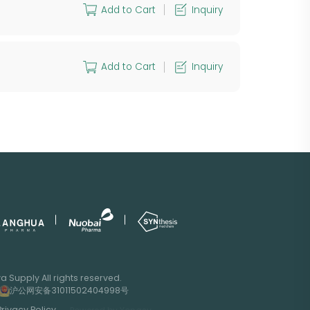
Add to Cart
Inquiry
Add to Cart
Inquiry
 Supply All rights reserved.
沪公网安备31011502404998号
Privacy Policy