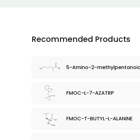
Recommended Products
5-Amino-2-methylpentanoic
FMOC-L-7-AZATRP
FMOC-T-BUTYL-L-ALANINE