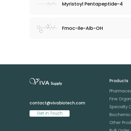
Myristoyl Pentapeptide-4
Fmoc-Ile-Aib-OH
Products
Pharmaceu
Fine Orga
contact@vivabiotech.com
Specialty 
Get in Touch
Biochemica
Other Prod
Bulk Order