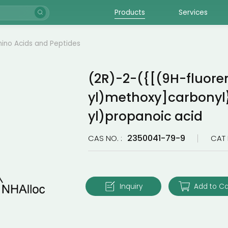
Products
Services
ino Acids and Peptides
(2R)-2-({[(9H-fluore
yl)methoxy]carbonyl
yl)propanoic acid
2350041-79-9
CAS NO. :
CAT 
Inquiry
Add to Ca