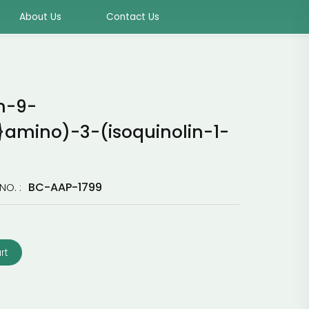
About Us
Contact Us
n-9-
}amino)-3-(isoquinolin-1-
BC-AAP-1799
NO. :
rt