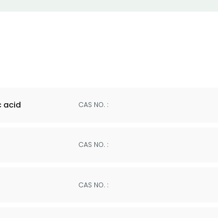
 acid
CAS NO. :
CAS NO. :
CAS NO. :