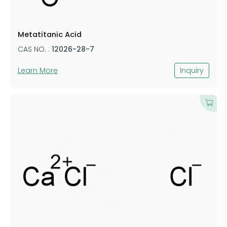
Metatitanic Acid
CAS NO. :
12026-28-7
Learn More
Inquiry