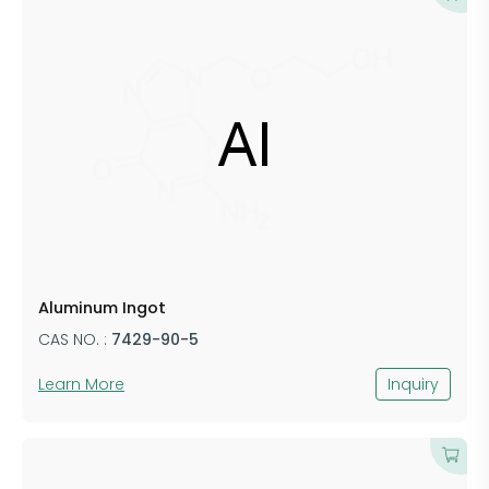
​Aluminum ​​Ingot
CAS NO. :
​7429-​​90-5
Learn More
Inquiry