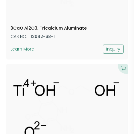
3CaO·Al2O3, Tricalcium Aluminate
CAS NO. :
12042-68-1
Learn More
Inquiry