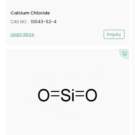
Calcium Chloride
CAS NO. :
10043-52-4
Learn More
Inquiry