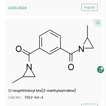
Learn More
Inquiry
0
1,1-Isophthaloyl bis[2-methylaziridine]
CAS NO. :
7652-64-4