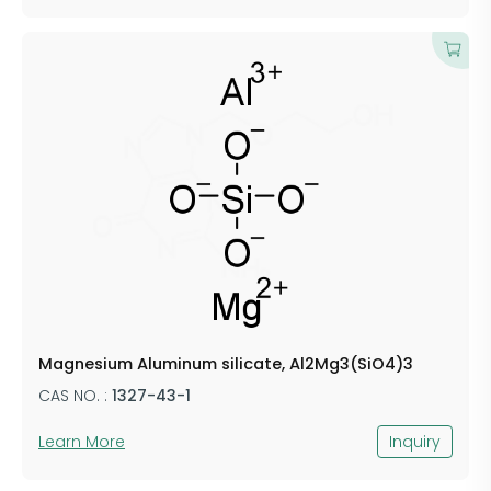
​Magnesium Aluminum silicate, Al2Mg3(SiO4)3
CAS NO. :
​1327-43-1
Learn More
Inquiry