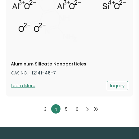
Aluminum Silicate Nanoparticles
CAS NO. :
12141-46-7
Learn More
Inquiry
3
4
5
6