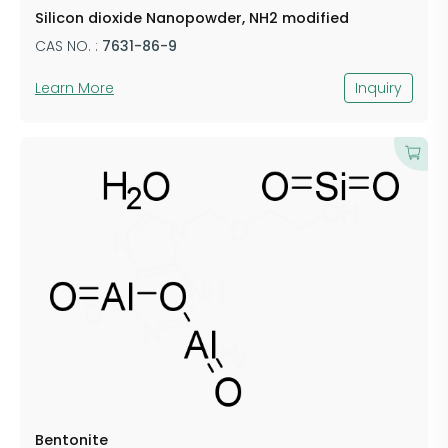
Silicon dioxide Nanopowder, NH2 modified
CAS NO. :
7631-86-9
Learn More
Inquiry
​Bentonite