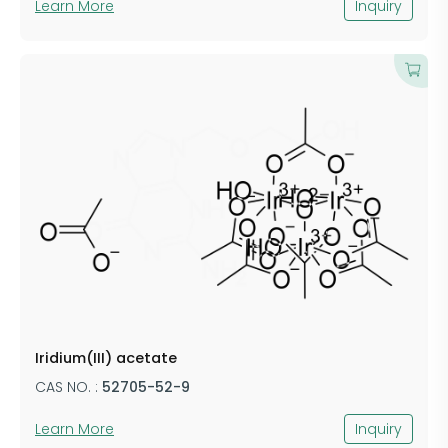
Learn More
Inquiry
Iridium(III) acetate
CAS NO. :
52705-52-9
Learn More
Inquiry