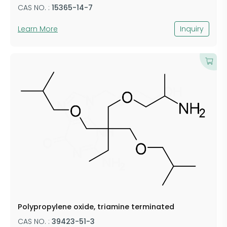
CAS NO. :
15365-14-7
Learn More
Inquiry
Polypropylene oxide, triamine terminated
CAS NO. :
39423-51-3