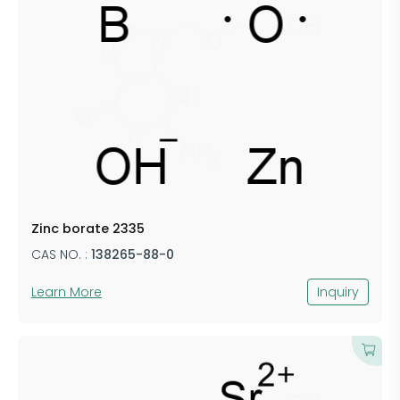
Zinc borate 2335
CAS NO. :
138265-88-0
Learn More
Inquiry