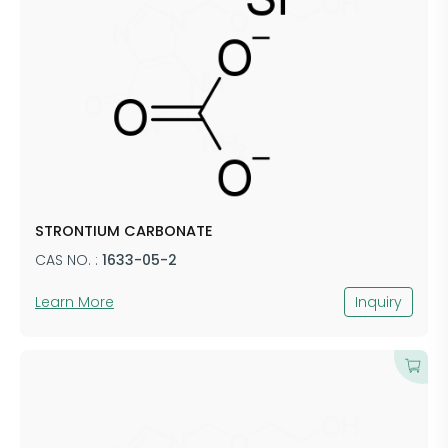
STRONTIUM CARBONATE
CAS NO. :
1633-05-2
Learn More
Inquiry