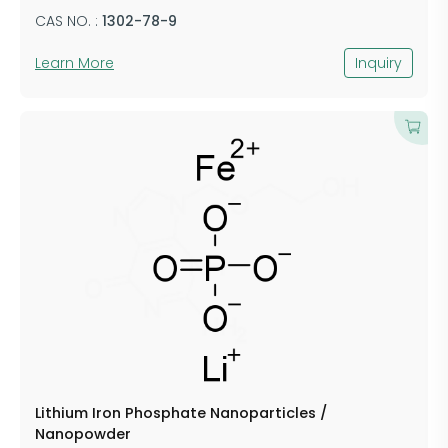
CAS NO. :
​1302-78-9
Learn More
Inquiry
Lithium Iron Phosphate Nanoparticles /
Nanopowder