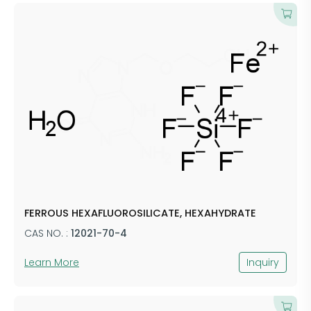
FERROUS HEXAFLUOROSILICATE, HEXAHYDRATE
CAS NO. :
12021-70-4
Learn More
Inquiry