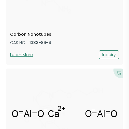
Carbon Nanotubes
CAS NO. :
​1333-86-4
Learn More
Inquiry