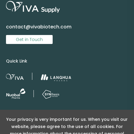
contact@vivabiotech.com
Get in Touch
Quick Link
Copyright © 2025 Viva Supply All rights reserved.
Your privacy is very important for us. When you visit our
沪ICP备2025152415号
website, please agree to the use of all cookies. For
沪公网安备31011502404998号
more information about the processing of personal