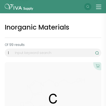
Inorganic Materials
Of
99
results