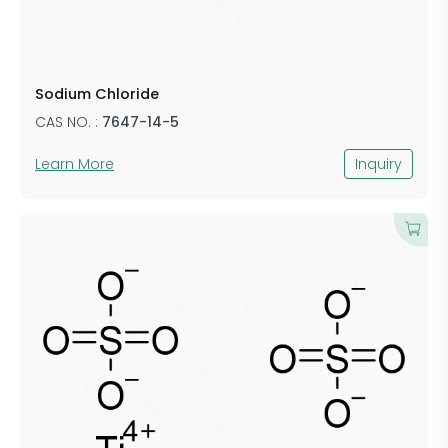
Sodium Chloride
CAS NO. :
7647-14-5
Learn More
Inquiry