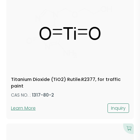
Titanium Dioxide (TiO2) Rutile.R2377, for traffic
paint
CAS NO. :
1317-80-2
Learn More
Inquiry