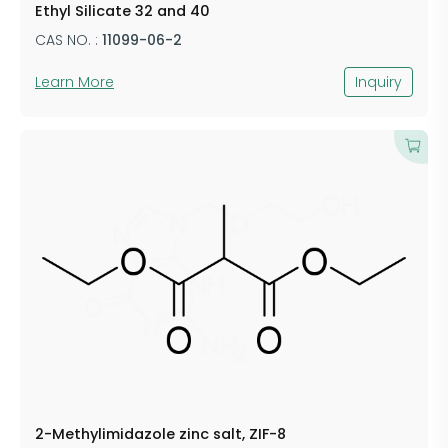
Ethyl Silicate 32 and 40
CAS NO. :
11099-06-2
Learn More
Inquiry
2-Methylimidazole zinc salt, ZIF-8