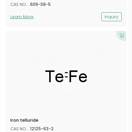
CAS NO. :
609-08-5
Learn More
Inquiry
Iron telluride
CAS NO. :
12125-63-2