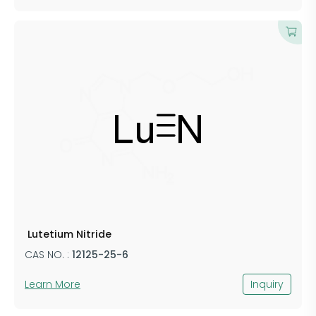
​ ​​Lutetium Nitride
CAS NO. :
​121​​​​25-25-6
Learn More
Inquiry