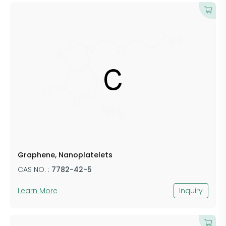
Graphene, Nanoplatelets
CAS NO. :
7782-42-5
Learn More
Inquiry