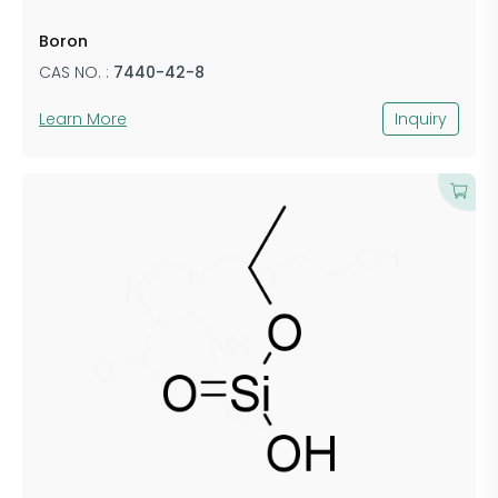
​Boron
CAS NO. :
7440-42-8
Learn More
Inquiry