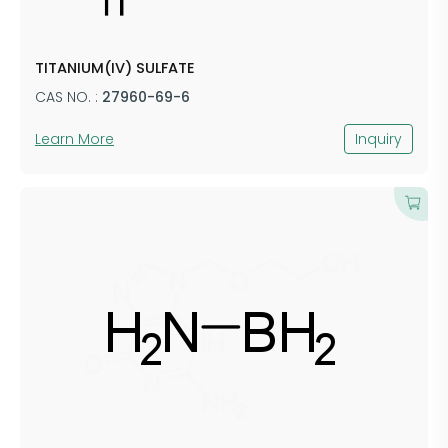
TITANIUM(IV) SULFATE
CAS NO. :
27960-69-6
Learn More
Inquiry