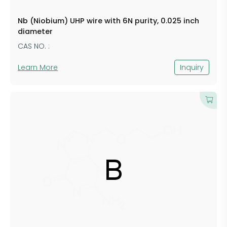
Nb (Niobium) UHP wire with 6N purity, 0.025 inch
diameter
CAS NO. :
Learn More
Inquiry