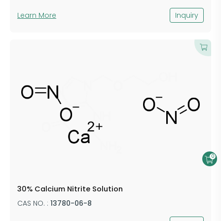
Learn More
Inquiry
0
30% Calcium Nitrite Solution
CAS NO. :
13780-06-8