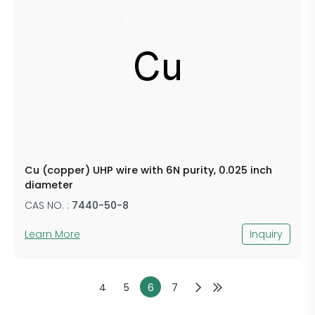
Cu (copper) UHP wire with 6N purity, 0.025 inch
diameter
CAS NO. :
7440-50-8
Learn More
Inquiry
4
5
6
7