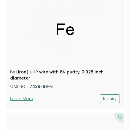
Fe (iron) UHP wire with 6N purity, 0.025 inch
diameter
CAS NO. :
7439-89-6
Learn More
Inquiry