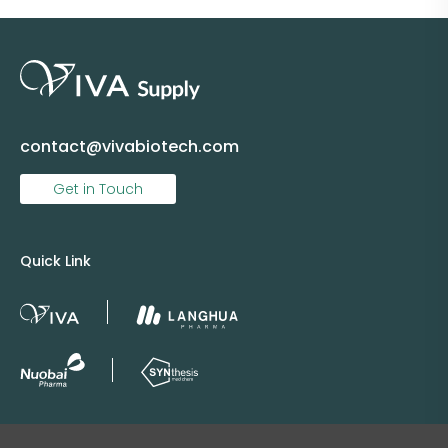
contact@vivabiotech.com
Get in Touch
Quick Link
Copyright © 2025 Viva Supply All rights reserved.