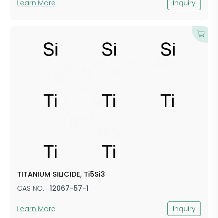
Learn More
Inquiry
TITANIUM SILICIDE, Ti5Si3
CAS NO. :
12067-57-1
Learn More
Inquiry