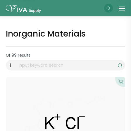
Inorganic Materials
Of
99
results