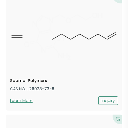
Soarnol Polymers
CAS NO. :
26023-73-8
Learn More
Inquiry