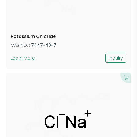
Potassium Chloride
CAS NO. :
7447-40-7
Learn More
Inquiry