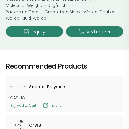
Molecular Weight: 12.01 g/mol
Packaging Details: ​Graphitized Single-Walled; ​Double-
Walled; ​Multi-Walled
Inquiry
Add to Cart
Recommended Products
Soarnol Polymers
CAS NO. :
Add to Cart
Inquiry
CrBr3