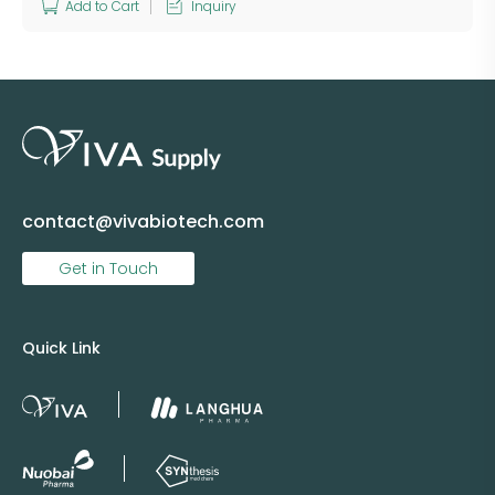
Add to Cart
Inquiry
contact@vivabiotech.com
Get in Touch
Quick Link