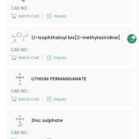
CAS NO. :
Add to Cart
Inquiry
1,1-Isophthaloyl bis[2-methylaziridine]
0
CAS NO. :
Add to Cart
Inquiry
​LITHIUM PERMANGANATE
CAS NO. :
Add to Cart
Inquiry
Zinc sulphate
CAS NO. :