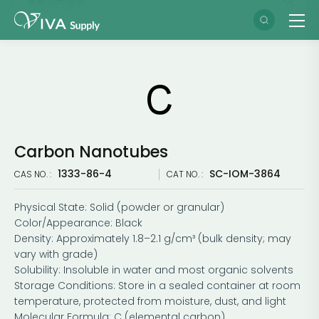
Carbon Nanotubes
​1333-86-4
SC-IOM-3864
CAS NO. :
CAT NO. :
Physical State: Solid (powder or granular)
Color/Appearance: Black
Density: Approximately 1.8–2.1 g/cm³ (bulk density; may
vary with grade)
Solubility: Insoluble in water and most organic solvents
Storage Conditions: Store in a sealed container at room
temperature, protected from moisture, dust, and light
Molecular Formula: C (elemental carbon)