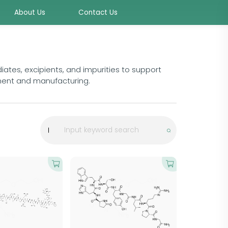
About Us
Contact Us
ates, excipients, and impurities to support
ment and manufacturing.