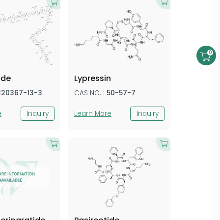
0
ide
Lypressin
320367-13-3
CAS NO. :
50-57-7
e
Inquiry
Learn More
Inquiry