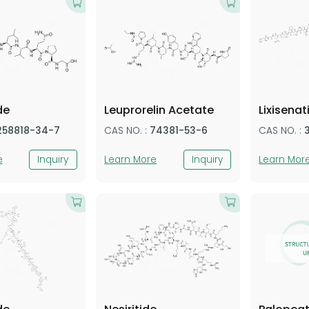
de
Leuprorelin Acetate
Lixisenat
258818-34-7
CAS NO. :
74381-53-6
CAS NO. :
e
Inquiry
Learn More
Inquiry
Learn Mor