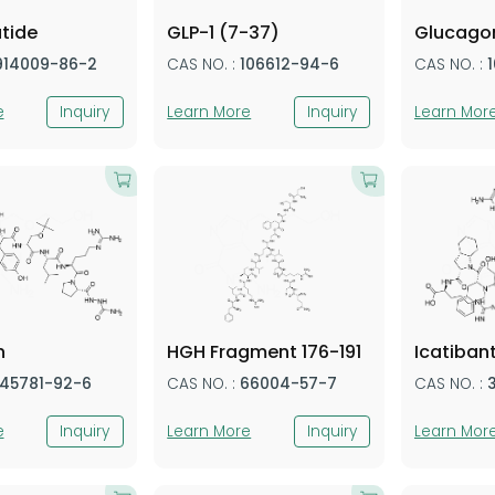
tide
GLP-1 (7-37)
Glucago
914009-86-2
CAS NO. :
106612-94-6
CAS NO. :
e
Inquiry
Learn More
Inquiry
Learn Mor
n
HGH Fragment 176-191
Icatiban
145781-92-6
CAS NO. :
66004-57-7
CAS NO. :
e
Inquiry
Learn More
Inquiry
Learn Mor