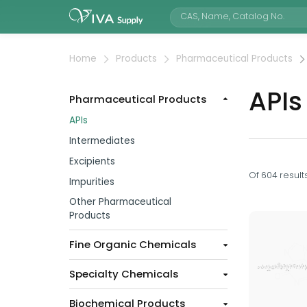
Home
Products
Pharmaceutical Products
APIs
Pharmaceutical Products
APIs
Intermediates
Excipients
Of
604
result
Impurities
Other Pharmaceutical
Products
Fine Organic Chemicals
Specialty Chemicals
Biochemical Products