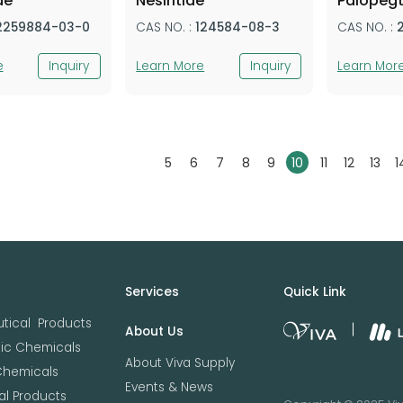
de
Nesiritide
Palopegt
2259884-03-0
CAS NO. :
124584-08-3
CAS NO. :
e
Inquiry
Learn More
Inquiry
Learn Mor
5
6
7
8
9
10
11
12
13
1
Services
Quick Link
tical Products
About Us
nic Chemicals
About Viva Supply
Chemicals
Events & News
l Products