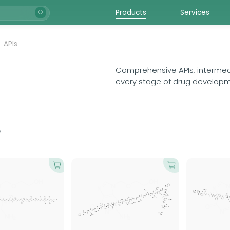
Products
Services
APIs
Comprehensive APIs, intermedi
every stage of drug develop
s