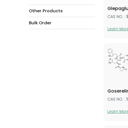
Glepaglu
Other Products
CAS NO. :
Bulk Order
Learn Mor
Gosereli
CAS NO. :
Learn Mor