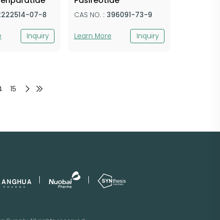
eriparatide
Pasireotide
2222514-07-8
CAS NO. :
396091-73-9
e
Inquiry
Learn More
Inquiry
4
15