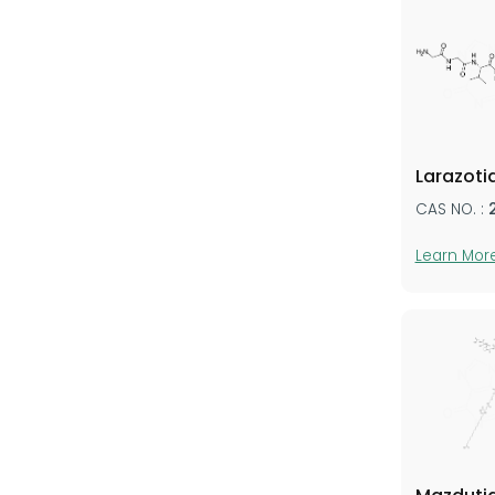
Larazoti
CAS NO. :
Learn Mor