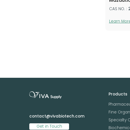
Mazduti
CAS NO. :
Learn Mor
Products
Pharmaceu
Fine Orga
contact@vivabiotech.com
Specialty 
Get in Touch
Biochemica