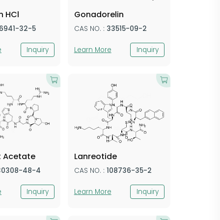
n HCl
Gonadorelin
16941-32-5
CAS NO. :
33515-09-2
e
Inquiry
Learn More
Inquiry
t Acetate
Lanreotide
30308-48-4
CAS NO. :
108736-35-2
e
Inquiry
Learn More
Inquiry