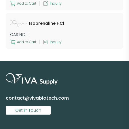
Add to Cart
Inquiry
Isoprenaline HCl
CAS NO. :
Add to Cart
Inquiry
contact@vivabiotech.com
Get in Touch