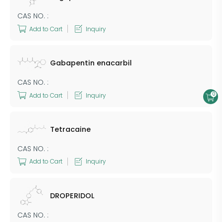
CAS NO. :
Add to Cart
Inquiry
Gabapentin enacarbil
CAS NO. :
0
Add to Cart
Inquiry
Tetracaine
CAS NO. :
Add to Cart
Inquiry
DROPERIDOL
CAS NO. :