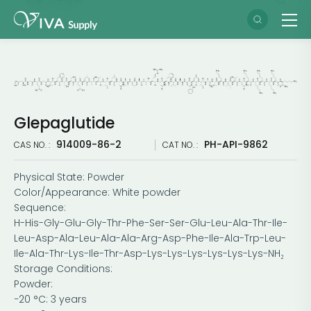
Glepaglutide
914009-86-2
PH-API-9862
CAS NO. :
CAT NO. :
Physical State: Powder
Color/Appearance: White powder
Sequence:
H-His-Gly-Glu-Gly-Thr-Phe-Ser-Ser-Glu-Leu-Ala-Thr-Ile-
Leu-Asp-Ala-Leu-Ala-Ala-Arg-Asp-Phe-Ile-Ala-Trp-Leu-
Ile-Ala-Thr-Lys-Ile-Thr-Asp-Lys-Lys-Lys-Lys-Lys-Lys-NH₂
Storage Conditions:
Powder:
−20 °C: 3 years