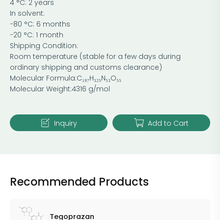
4 °C: 2 years
In solvent:
−80 °C: 6 months
−20 °C: 1 month
Shipping Condition:
Room temperature (stable for a few days during
ordinary shipping and customs clearance)
Molecular Formula:C₁₉₇H₃₂₅N₅₃O₅₅
Molecular Weight:4316 g/mol
Inquiry
Add to Cart
Recommended Products
Tegoprazan