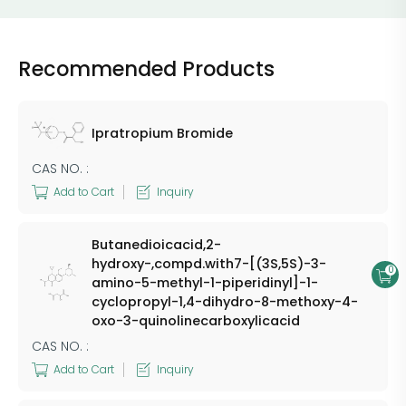
Recommended Products
Ipratropium Bromide
CAS NO. :
Add to Cart
Inquiry
Butanedioicacid,2-
hydroxy-,compd.with7-[(3S,5S)-3-
0
amino-5-methyl-1-piperidinyl]-1-
cyclopropyl-1,4-dihydro-8-methoxy-4-
oxo-3-quinolinecarboxylicacid
CAS NO. :
Add to Cart
Inquiry