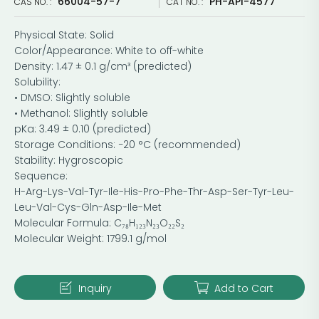
66004-57-7
PH-API-4577
CAS NO. :
CAT NO. :
Physical State: Solid
Color/Appearance: White to off-white
Density: 1.47 ± 0.1 g/cm³ (predicted)
Solubility:
• DMSO: Slightly soluble
• Methanol: Slightly soluble
pKa: 3.49 ± 0.10 (predicted)
Storage Conditions: −20 °C (recommended)
Stability: Hygroscopic
Sequence:
H-Arg-Lys-Val-Tyr-Ile-His-Pro-Phe-Thr-Asp-Ser-Tyr-Leu-
Leu-Val-Cys-Gln-Asp-Ile-Met
Molecular Formula: C₇₈H₁₂₃N₂₃O₂₂S₂
Molecular Weight: 1799.1 g/mol
Inquiry
Add to Cart