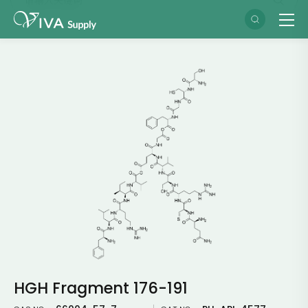
HGH Fragment 176-191