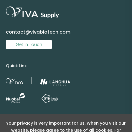
contact@vivabiotech.com
Get in Touch
Quick Link
Copyright © 2025 Viva Supply All rights reserved.
Your privacy is very important for us. When you visit our
沪ICP备2025152415号
website, please agree to the use of all cookies. For