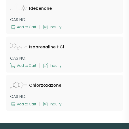
Idebenone
CAS NO. :
Add to Cart
Inquiry
Isoprenaline HCl
CAS NO. :
Add to Cart
Inquiry
Chlorzoxazone
CAS NO. :
Add to Cart
Inquiry