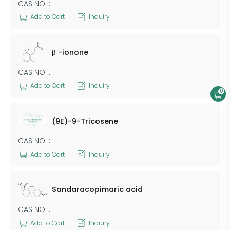
CAS NO. :
Add to Cart
Inquiry
β -ionone
CAS NO. :
Add to Cart
Inquiry
0
(9E)-9-Tricosene
CAS NO. :
Add to Cart
Inquiry
Sandaracopimaric acid
CAS NO. :
Add to Cart
Inquiry