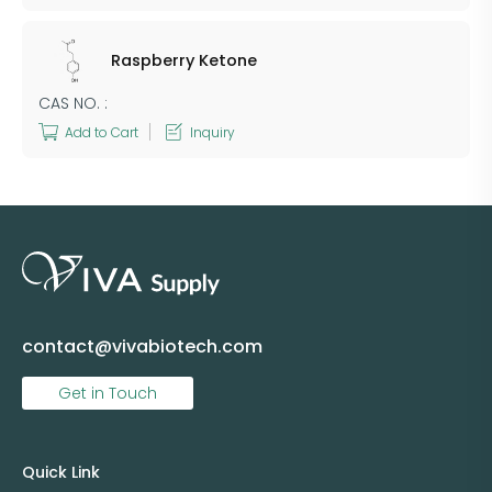
Raspberry Ketone
CAS NO. :
Add to Cart
Inquiry
contact@vivabiotech.com
Get in Touch
Quick Link