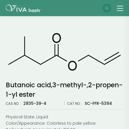
Butanoic acid,3-methyl-,2-propen-
1-yl ester
2835-39-4
SC-FFR-5394
CAS NO. :
CAT NO. :
Physical State: Liquid
Color/Appearance: Colorless to pale yellow