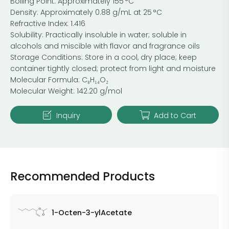
Boiling Point: Approximately 155 °C
Density: Approximately 0.88 g/mL at 25 °C
Refractive Index: 1.416
Solubility: Practically insoluble in water; soluble in
alcohols and miscible with flavor and fragrance oils
Storage Conditions: Store in a cool, dry place; keep
container tightly closed; protect from light and moisture
Molecular Formula: C₈H₁₄O₂
Molecular Weight: 142.20 g/mol
Inquiry
Add to Cart
Recommended Products
1-Octen-3-ylAcetate