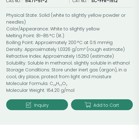
5471-51-2
SC-FFR-1512
CAS NO. :
CAT NO. :
Physical State: Solid (white to slightly yellow powder or
needles)
Color/Appearance: White to slightly yellow
Melting Point: 81–85 °C (lit.)
Boiling Point: Approximately 200 °C at 0.5 mmHg
Density: Approximately 1.0326 g/cm³ (rough estimate)
Refractive Index: Approximately 1.5250 (estimate)
Solubility: Soluble in methanol; slightly soluble in ethanol
Storage Conditions: Store under inert gas (argon), in a
cool, dry place; protect from light and moisture
Molecular Formula: C₁₀H₁₂O₂
Molecular Weight: 164.20 g/mol
Inquiry
Add to Cart