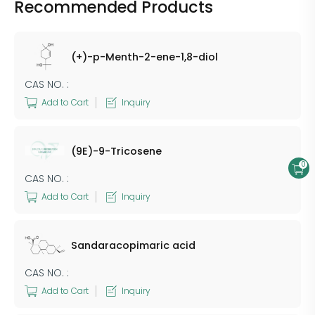
Recommended Products
(+)-p-Menth-2-ene-1,8-diol
CAS NO. :
Add to Cart
Inquiry
(9E)-9-Tricosene
0
CAS NO. :
Add to Cart
Inquiry
Sandaracopimaric acid
CAS NO. :
Add to Cart
Inquiry