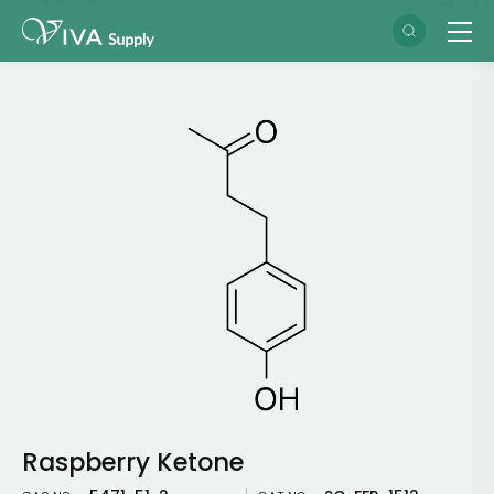
Raspberry Ketone