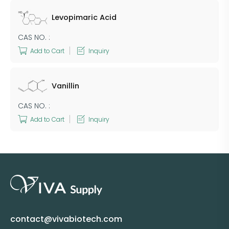
Levopimaric Acid
CAS NO. :
Add to Cart
Inquiry
Vanillin
CAS NO. :
Add to Cart
Inquiry
contact@vivabiotech.com