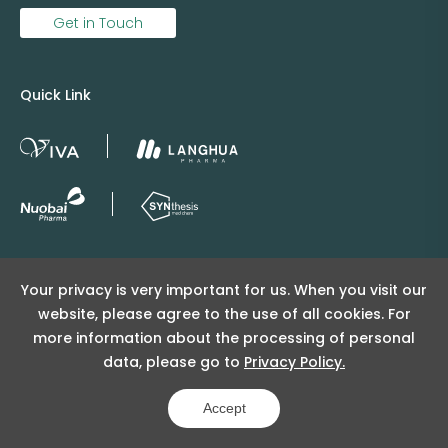
Get in Touch
Quick Link
Copyright © 2025 Viva Supply All rights reserved.
Your privacy is very important for us. When you visit our
沪ICP备2025152415号
website, please agree to the use of all cookies. For
沪公网安备31011502404998号
more information about the processing of personal
data, please go to
Privacy Policy.
Copyright Notice
Privacy Policy
Powered by Yongsy
Accept