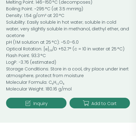
Melting Point: 146–150 °C (decomposes)
Boiling Point: ~295 °C (at 3.5 mmHg)
Density: 1.54 g/cm³ at 20 °C
Solubility: Easily soluble in hot water; soluble in cold
water; very slightly soluble in methanol, diethyl ether, and
acetone
pH (1 M solution at 25 °C): ~5.0–6.0
Optical Rotation: [α]₂₀/D +52.7° (c = 10 in water at 25 °C)
Flash Point: 93.3 °C
LogP: −3.76 (estimated)
Storage Conditions: Store in a cool, dry place under inert
atmosphere; protect from moisture
Molecular Formula: C₆H₁₂O₆
Molecular Weight: 180.16 g/mol
Inquiry
Add to Cart