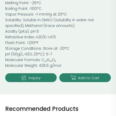
Melting Point: -25°C
Boiling Point: >100°C
Vapor Pressure: <1 mmHg at 20°C
Solubility: Soluble in DMSO (solubility in water not
specified), Methanol (trace amounts)
Acidity (pKa): pH 6
Refractive Index: n20/D 1.473
Flash Point: >230°F
Storage Conditions: Store at -20°C
pH (50g/L, H2O, 20°C): 5-7
Molecular Formula: C₂₄H₄₄O₆
Molecular Weight: 428.6 g/mol
Inquiry
Add to Cart
Recommended Products