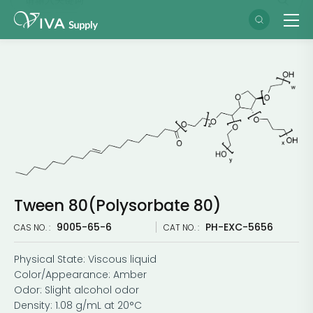
Tween 80(Polysorbate 80)
9005-65-6
PH-EXC-5656
CAS NO. :
CAT NO. :
Physical State: Viscous liquid
Color/Appearance: Amber
Odor: Slight alcohol odor
Density: 1.08 g/mL at 20°C