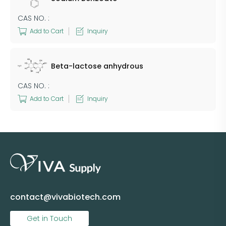
CAS NO. :
Add to Cart
Inquiry
Beta-lactose anhydrous
CAS NO. :
Add to Cart
Inquiry
contact@vivabiotech.com
Get in Touch