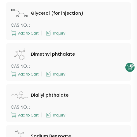
Glycerol (for injection)
CAS NO. :
Add to Cart
Inquiry
Dimethyl phthalate
CAS NO. :
0
Add to Cart
Inquiry
Diallyl phthalate
CAS NO. :
Add to Cart
Inquiry
Sodium Benzoate