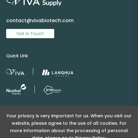
contact@vivabiotech.com
Get in Touch
Quick Link
Copyright © 2025 Viva Supply All rights reserved.
Your privacy is very important for us. When you visit our
沪ICP备2025152415号
website, please agree to the use of all cookies. For
沪公网安备31011502404998号
more information about the processing of personal
data, please go to
Privacy Policy.