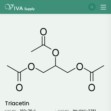
Triacetin
102-76-1
PH-EXC-2761