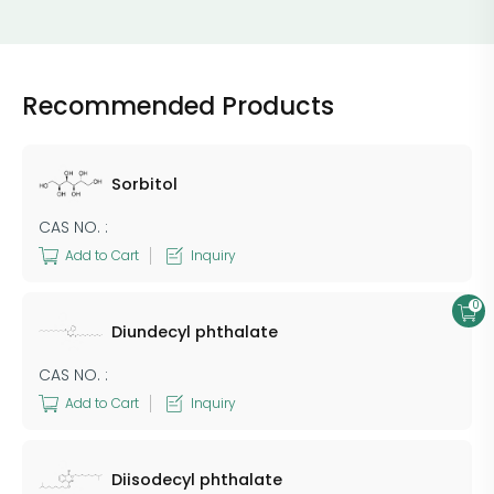
Recommended Products
Sorbitol
CAS NO. :
Add to Cart
Inquiry
0
Diundecyl phthalate
CAS NO. :
Add to Cart
Inquiry
Diisodecyl phthalate