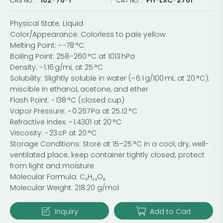
CAS NO. :
CAT NO. :
Physical State: Liquid
Color/Appearance: Colorless to pale yellow
Melting Point: ~ −78 °C
Boiling Point: 258–260 °C at 1013 hPa
Density: ~ 1.16 g/mL at 25 °C
Solubility: Slightly soluble in water (~ 6.1 g/100 mL at 20 °C);
miscible in ethanol, acetone, and ether
Flash Point: ~ 138 °C (closed cup)
Vapor Pressure: ~ 0.267 Pa at 25.12 °C
Refractive Index: ~ 1.4301 at 20 °C
Viscosity: ~ 23 cP at 20 °C
Storage Conditions: Store at 15–25 °C in a cool, dry, well-
ventilated place; keep container tightly closed; protect
from light and moisture
Molecular Formula: C₉H₁₄O₆
Molecular Weight: 218.20 g/mol
Inquiry
Add to Cart