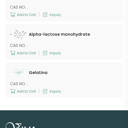
CAS NO. :
Add to Cart
Inquiry
Alpha-lactose monohydrate
CAS NO. :
Add to Cart
Inquiry
​Gelatina
CAS NO. :
Add to Cart
Inquiry