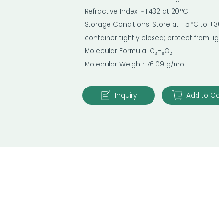
Refractive Index: ~ 1.432 at 20 °C
Storage Conditions: Store at +5 °C to +30
container tightly closed; protect from l
Molecular Formula: C₃H₈O₂
Molecular Weight: 76.09 g/mol
Inquiry
Add to Ca