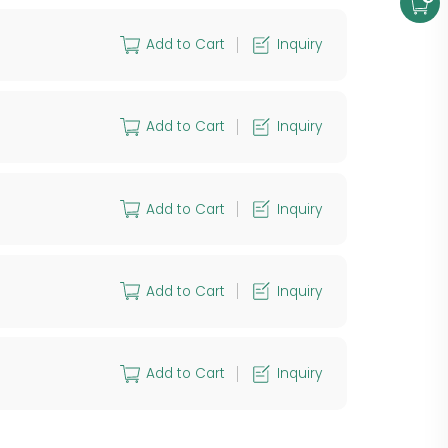
Add to Cart
Inquiry
Add to Cart
Inquiry
Add to Cart
Inquiry
Add to Cart
Inquiry
Add to Cart
Inquiry