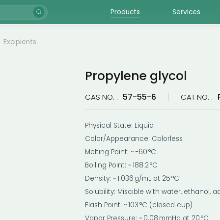
Products
Services
Excipients
Propylene glycol
57-55-6
CAS NO. :
CAT NO. :
Physical State: Liquid
Color/Appearance: Colorless
Melting Point: ~ −60 °C
Boiling Point: ~ 188.2 °C
Density: ~ 1.036 g/mL at 25 °C
Solubility: Miscible with water, ethanol,
Flash Point: ~ 103 °C (closed cup)
Vapor Pressure: ~ 0.08 mmHg at 20 °C