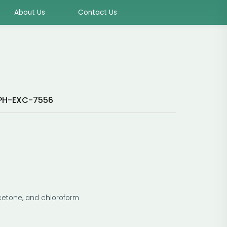
About Us
Contact Us
PH-EXC-7556
 acetone, and chloroform