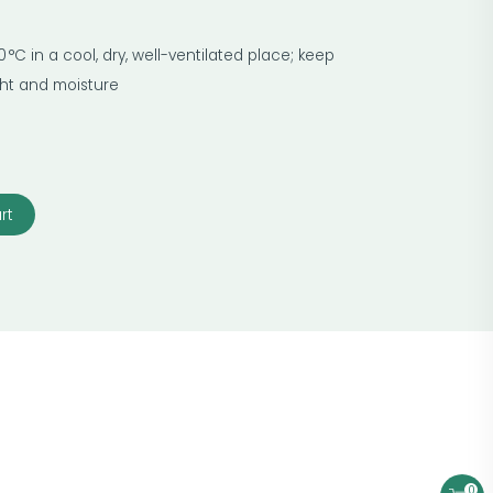
 °C in a cool, dry, well-ventilated place; keep
ight and moisture
rt
0