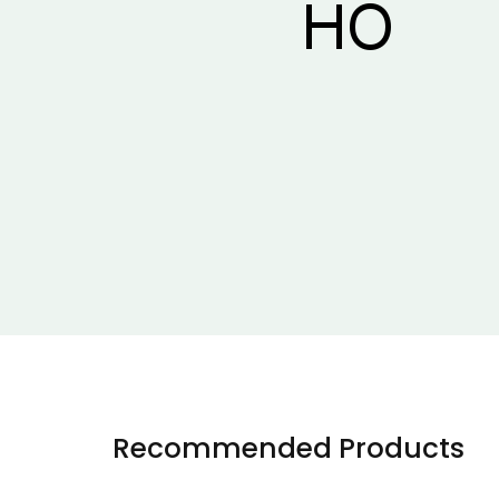
Recommended Products