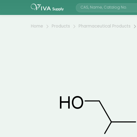
Home
Products
Pharmaceutical Products