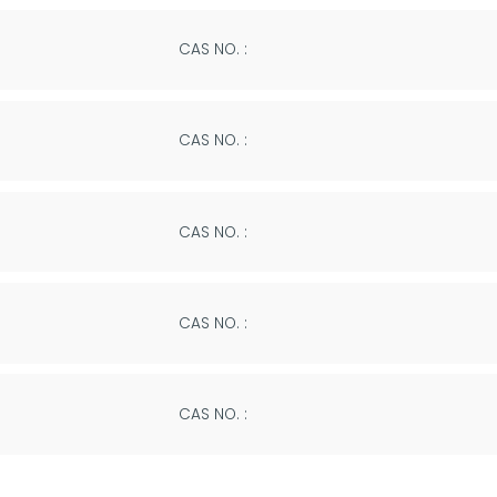
CAS NO. :
CAS NO. :
CAS NO. :
CAS NO. :
CAS NO. :