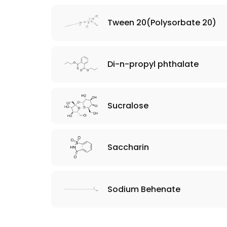
Tween 20(Polysorbate 20)
Di-n-propyl phthalate
Sucralose
Saccharin
Sodium Behenate