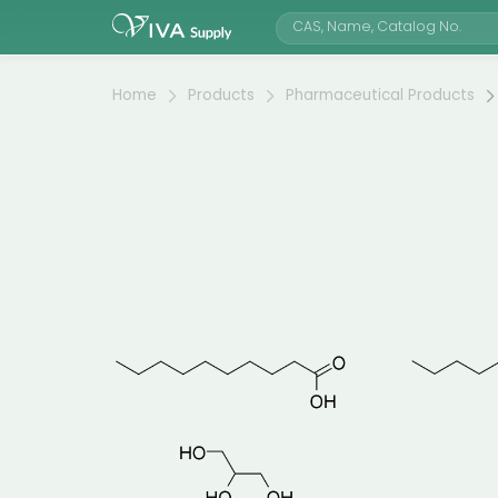
Home
Products
Pharmaceutical Products