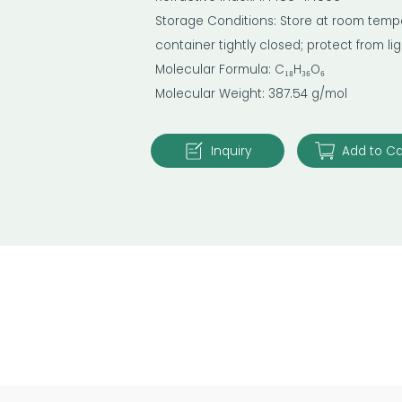
Storage Conditions: Store at room temper
container tightly closed; protect from l
Molecular Formula: C₁₈H₃₆O₆
Molecular Weight: 387.54 g/mol
Inquiry
Add to Ca