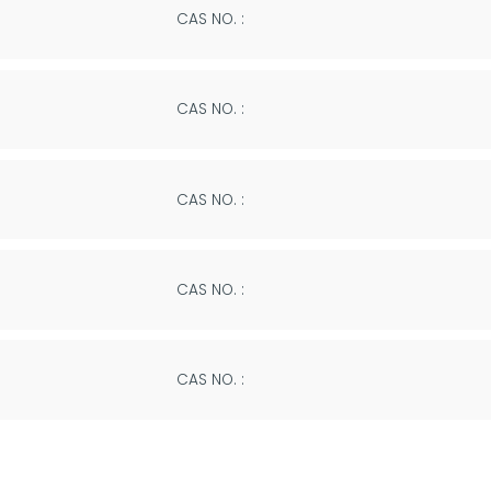
CAS NO. :
CAS NO. :
CAS NO. :
CAS NO. :
CAS NO. :