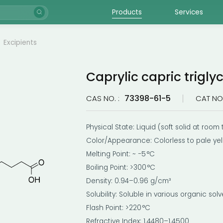
Products
Services
Excipients
Caprylic capric trigly
73398-61-5
CAS NO. :
CAT NO.
Physical State: Liquid (soft solid at roo
Color/Appearance: Colorless to pale ye
Melting Point: ~ −5 °C
Boiling Point: >300 °C
Density: 0.94–0.96 g/cm³
Solubility: Soluble in various organic solv
Flash Point: >220 °C
Refractive Index: 1.4480–1.4500