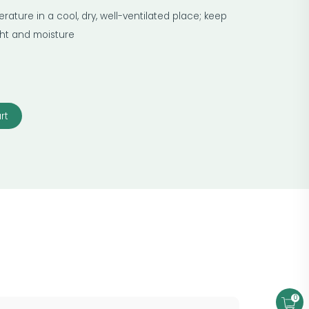
ature in a cool, dry, well-ventilated place; keep
ight and moisture
rt
0