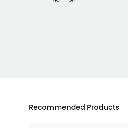
Recommended Products