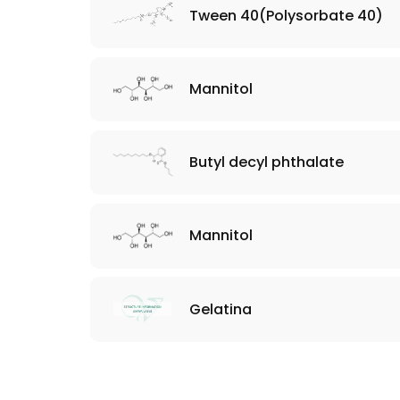
Tween 40(Polysorbate 40)
Mannitol
Butyl decyl phthalate
Mannitol
​Gelatina