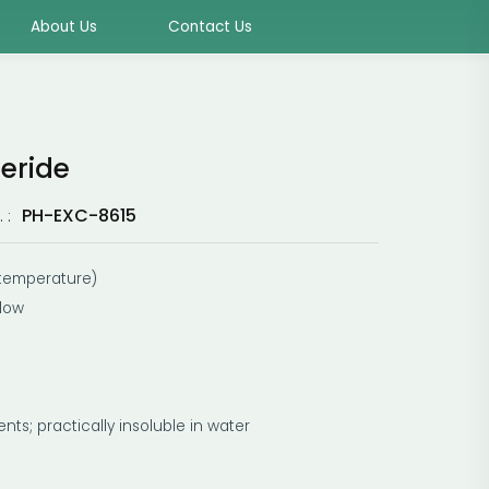
About Us
Contact Us
ceride
PH-EXC-8615
 :
m temperature)
llow
ents; practically insoluble in water