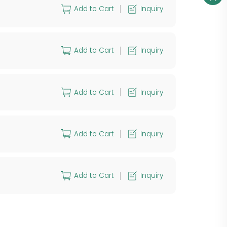
Add to Cart
Inquiry
Add to Cart
Inquiry
Add to Cart
Inquiry
Add to Cart
Inquiry
Add to Cart
Inquiry