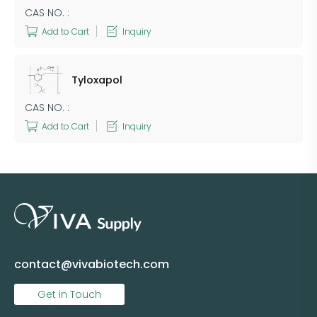
CAS NO. :
Add to Cart
Inquiry
Tyloxapol
CAS NO. :
Add to Cart
Inquiry
contact@vivabiotech.com
Get in Touch