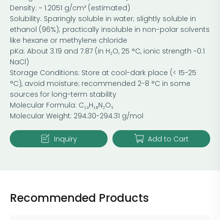
Density: ~ 1.2051 g/cm³ (estimated)
Solubility: Sparingly soluble in water; slightly soluble in
ethanol (96%); practically insoluble in non-polar solvents
like hexane or methylene chloride
pKa: About 3.19 and 7.87 (in H₂O, 25 °C, ionic strength ~0.1
NaCl)
Storage Conditions: Store at cool-dark place (< 15-25
°C), avoid moisture; recommended 2-8 °C in some
sources for long-term stability
Molecular Formula: C₁₄H₁₈N₂O₅
Molecular Weight: 294.30-294.31 g/mol
Inquiry
Add to Cart
Recommended Products