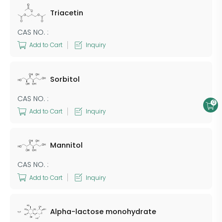
Triacetin
CAS NO. :
Add to Cart
Inquiry
Sorbitol
CAS NO. :
0
Add to Cart
Inquiry
Mannitol
CAS NO. :
Add to Cart
Inquiry
Alpha-lactose monohydrate