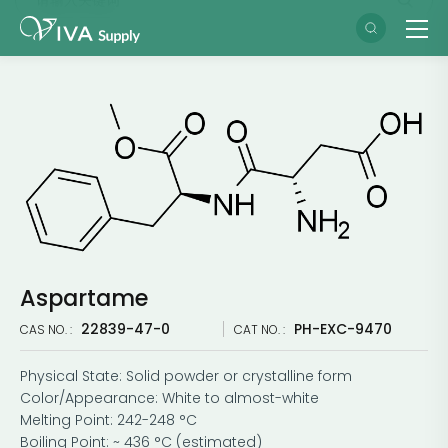
Aspartame
22839-47-0
PH-EXC-9470
CAS NO. :
CAT NO. :
Physical State: Solid powder or crystalline form
Color/Appearance: White to almost-white
Melting Point: 242-248 °C
Boiling Point: ~ 436 °C (estimated)