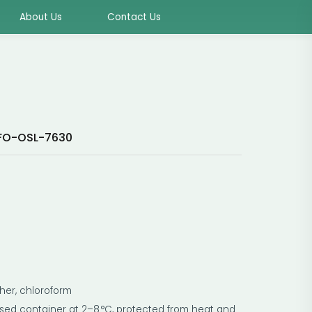
About Us
Contact Us
FO-OSL-7630
ether, chloroform
losed container at 2–8 °C, protected from heat and