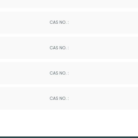
CAS NO. :
CAS NO. :
CAS NO. :
CAS NO. :