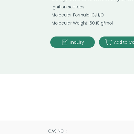
ignition sources
Molecular Formula: C₃H₈O
Molecular Weight: 60.10 g/mol
Inquiry
Add to Ca
CAS NO. :