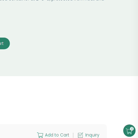
rt
0
Add to Cart
Inquiry