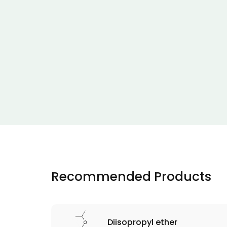
Recommended Products
Diisopropyl ether