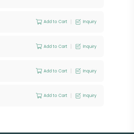
Add to Cart
Inquiry
Add to Cart
Inquiry
Add to Cart
Inquiry
Add to Cart
Inquiry