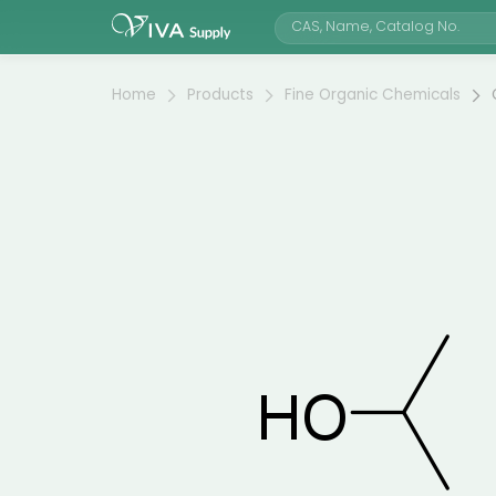
Home
Products
Fine Organic Chemicals