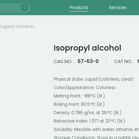
Products
Services
Organic Solvents
Isopropyl alcohol
67-63-0
CAS NO. :
CAT NO. :
Physical State: Liquid (colorless, clear)
Color/Appearance: Colorless
Melting Point: −88 °C (lit.)
Boiling Point: 82.5 °C (lit.)
Density: 0.786 g/mL at 25 °C (lit.)
Refractive Index: 1.377 at 20 °C (lit.)
Solubility: Miscible with water, ethanol, 
Storage Conditions: Store in a tightly c