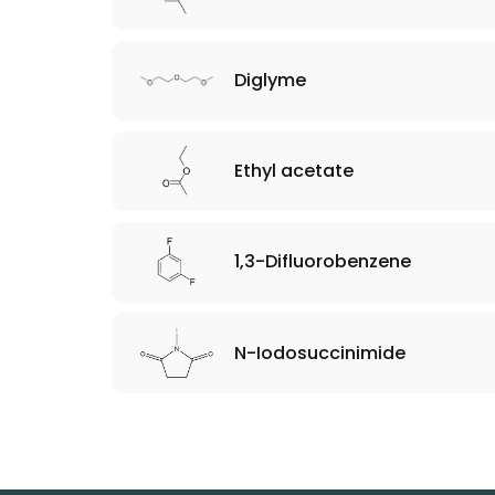
Diglyme
Ethyl acetate
1,3-Difluorobenzene
N-Iodosuccinimide