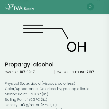
Propargyl alcohol
107-19-7
FO-OSL-7197
CAS NO. :
CAT NO. :
Physical State: Liquid (viscous, colorless)
Color/Appearance: Colorless, hygroscopic liquid
Melting Point: −12.9 °C (lit.)
Boiling Point: 197.3 °C (lit.)
Density: 1.113 g/mL at 25 °C (lit.)