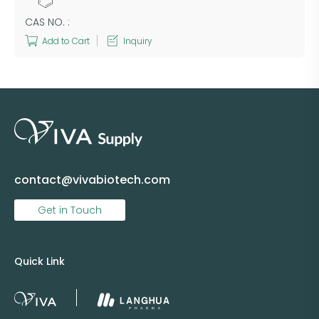
CAS NO. :
Add to Cart
Inquiry
contact@vivabiotech.com
Get in Touch
Quick Link