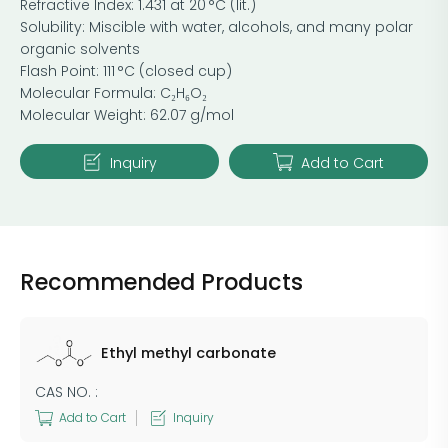
Refractive Index: 1.431 at 20 °C (lit.)
Solubility: Miscible with water, alcohols, and many polar
organic solvents
Flash Point: 111 °C (closed cup)
Molecular Formula: C₂H₆O₂
Molecular Weight: 62.07 g/mol
Inquiry
Add to Cart
Recommended Products
Ethyl methyl carbonate
CAS NO. :
Add to Cart
Inquiry