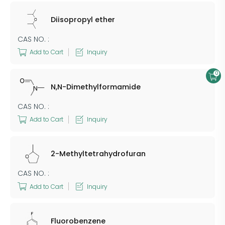
Diisopropyl ether
CAS NO. :
Add to Cart
Inquiry
0
N,N-Dimethylformamide
CAS NO. :
Add to Cart
Inquiry
2-Methyltetrahydrofuran
CAS NO. :
Add to Cart
Inquiry
Fluorobenzene