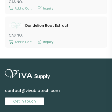
CAS NO. :
Add to Cart
Inquiry
Dandelion Root Extract
CAS NO. :
Add to Cart
Inquiry
contact@vivabiotech.com
Get in Touch