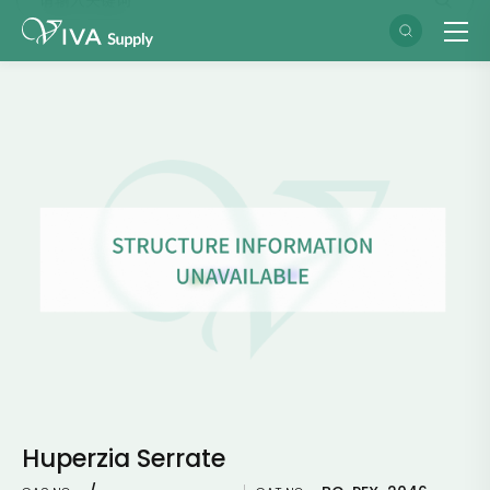
Huperzia Serrate