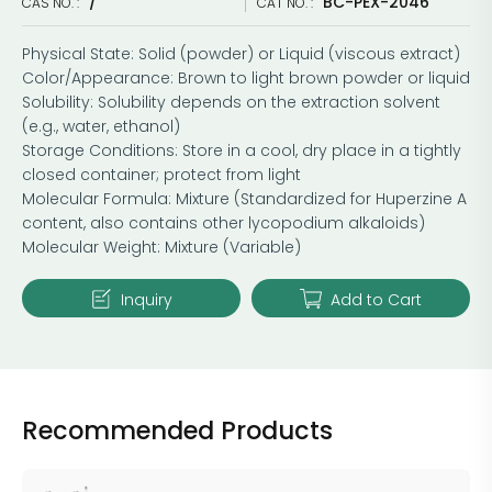
/
BC-PEX-2046
CAS NO. :
CAT NO. :
Physical State: Solid (powder) or Liquid (viscous extract)
Color/Appearance: Brown to light brown powder or liquid
Solubility: Solubility depends on the extraction solvent
(e.g., water, ethanol)
Storage Conditions: Store in a cool, dry place in a tightly
closed container; protect from light
Molecular Formula: Mixture (Standardized for Huperzine A
content, also contains other lycopodium alkaloids)
Molecular Weight: Mixture (Variable)
Inquiry
Add to Cart
Recommended Products