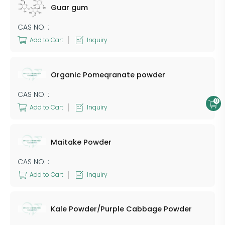
Guar gum
CAS NO. :
Add to Cart
Inquiry
Organic Pomeqranate powder
CAS NO. :
0
Add to Cart
Inquiry
Maitake Powder
CAS NO. :
Add to Cart
Inquiry
Kale Powder/Purple Cabbage Powder