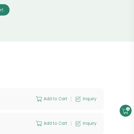
rt
Add to Cart
Inquiry
0
Add to Cart
Inquiry