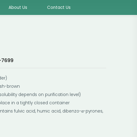
About Us
Contact Us
-7699
der)
ish-brown
solubility depends on purification level)
place in a tightly closed container
tains fulvic acid, humic acid, dibenzo-α-pyrones,