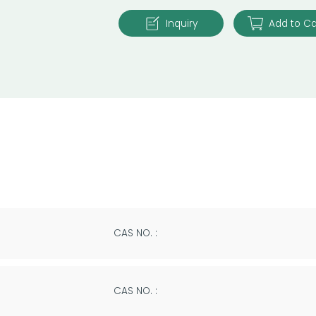
Inquiry
Add to Ca
CAS NO. :
CAS NO. :