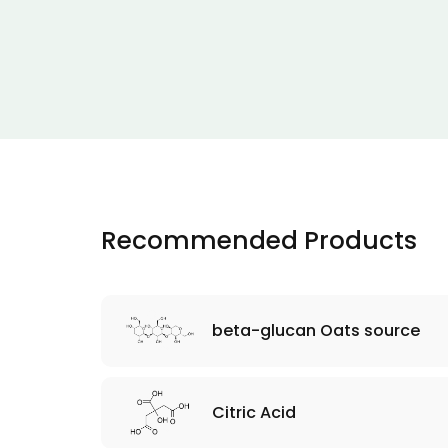
Recommended Products
beta-glucan Oats source
Citric Acid