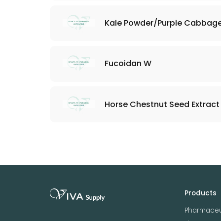
Kale Powder/Purple Cabbag
Fucoidan W
Horse Chestnut Seed Extract 
Products
Pharmaceu