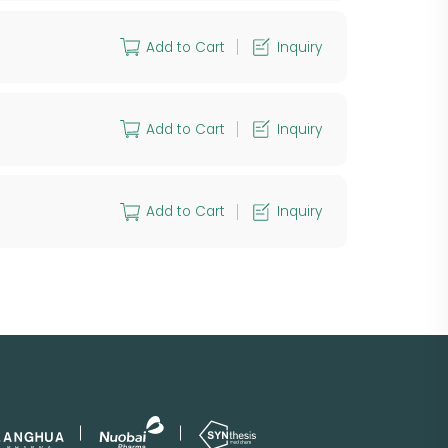
Add to Cart
Inquiry
Add to Cart
Inquiry
Add to Cart
Inquiry