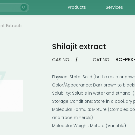
Products
Services
ant Extracts
Shilajit extract
/
BC-PEX
CAS NO. :
CAT NO. :
Physical State: Solid (brittle resin or pow
Color/Appearance: Dark brown to black
Solubility: Soluble in water and ethanol (
Storage Conditions: Store in a cool, dry 
Molecular Formula: Mixture (Complex, con
and trace minerals)
Molecular Weight: Mixture (Variable)