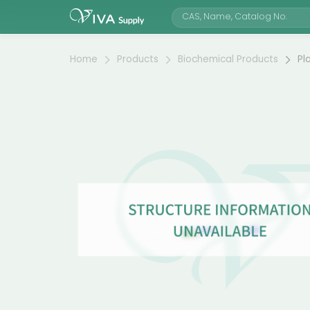
Home
Products
Biochemical Products
Pl