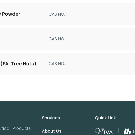
e Powder
CAS NO. :
CAS NO. :
(FA: Tree Nuts)
CAS NO. :
Services
Quick Link
tical Products
About Us