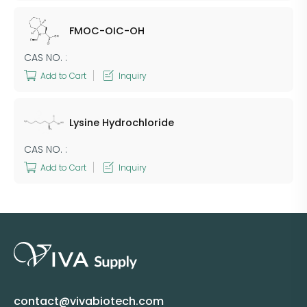
FMOC-OIC-OH
CAS NO. :
Add to Cart
Inquiry
Lysine Hydrochloride
CAS NO. :
Add to Cart
Inquiry
contact@vivabiotech.com