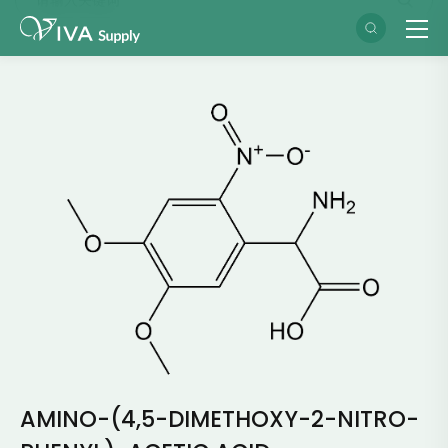
AMINO-(4,5-DIMETHOXY-2-NITRO-