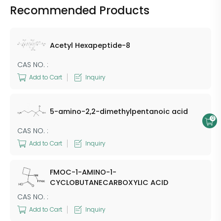
Recommended Products
Acetyl Hexapeptide-8
CAS NO. :
Add to Cart
Inquiry
5-amino-2,2-dimethylpentanoic acid
0
CAS NO. :
Add to Cart
Inquiry
FMOC-1-AMINO-1-
CYCLOBUTANECARBOXYLIC ACID
CAS NO. :
Add to Cart
Inquiry