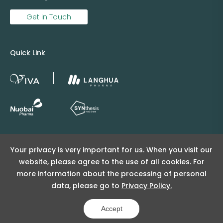
Get in Touch
Quick Link
Copyright © 2025 Viva Supply All rights reserved.
Your privacy is very important for us. When you visit our
沪ICP备2025152415号
website, please agree to the use of all cookies. For
沪公网安备31011502404998号
more information about the processing of personal
data, please go to
Privacy Policy.
Copyright Notice
Privacy Policy
Powered by Yongsy
Accept