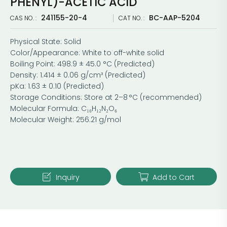
PHENYL)-ACETIC ACID
241155-20-4
BC-AAP-5204
CAS NO. :
CAT NO. :
Physical State: Solid
Color/Appearance: White to off-white solid
Boiling Point: 498.9 ± 45.0 °C (Predicted)
Density: 1.414 ± 0.06 g/cm³ (Predicted)
pKa: 1.63 ± 0.10 (Predicted)
Storage Conditions: Store at 2–8 °C (recommended)
Molecular Formula: C₁₀H₁₂N₂O₆
Molecular Weight: 256.21 g/mol
Inquiry
Add to Cart