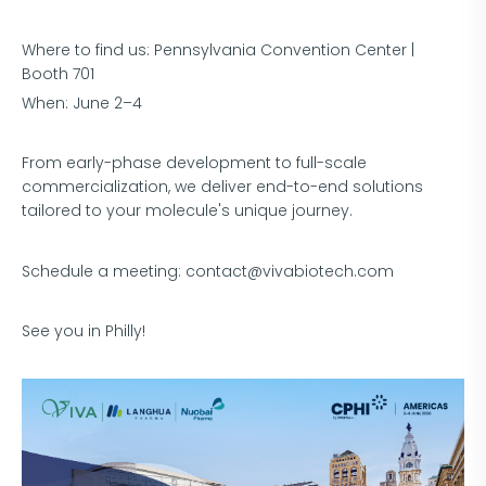
Where to find us: Pennsylvania Convention Center |
Booth 701
When: June 2–4
From early-phase development to full-scale
commercialization, we deliver end-to-end solutions
tailored to your molecule's unique journey.
Schedule a meeting: contact@vivabiotech.com
See you in Philly!