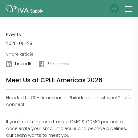
Events
2026-05-28
Share article
LinkedIn
Facebook
Meet Us at CPHI Americas 2026
Headed to CPHI Americas in Philadelphia next week? Let's
connect!
If you're looking for a trusted CMC & CDMO partner to
accelerate your small molecule and peptide pipelines,
our team wants to meet you.