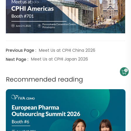
Meet Us at CPHI China 2026
Previous Page :
Meet Us at CPHI Japan 2026
Next Page :
0
Recommended reading