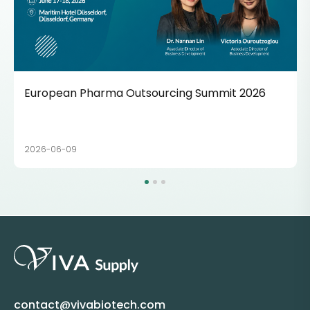
European Pharma Outsourcing Summit 2026
2026-06-09
contact@vivabiotech.com