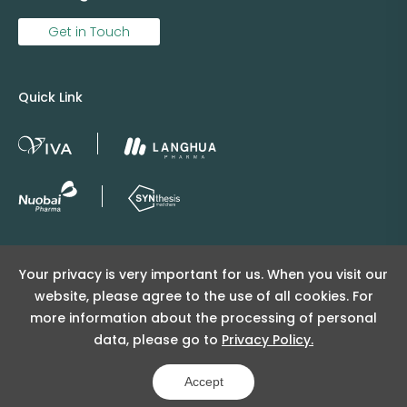
Get in Touch
Quick Link
Copyright © 2025 Viva Supply All rights reserved.
Your privacy is very important for us. When you visit our
沪ICP备2025152415号
website, please agree to the use of all cookies. For
沪公网安备31011502404998号
more information about the processing of personal
data, please go to
Privacy Policy.
Copyright Notice
Privacy Policy
Powered by Yongsy
Accept