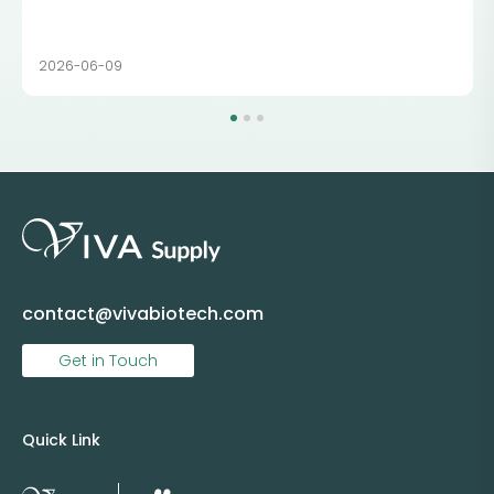
2026-06-09
contact@vivabiotech.com
Get in Touch
Quick Link