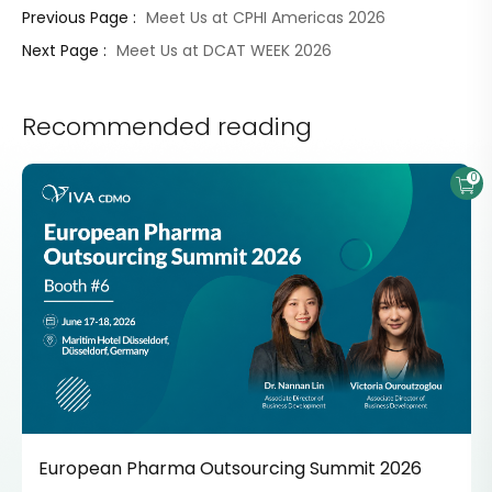
Meet Us at CPHI Americas 2026
Previous Page :
Meet Us at DCAT WEEK 2026
Next Page :
Recommended reading
0
European Pharma Outsourcing Summit 2026