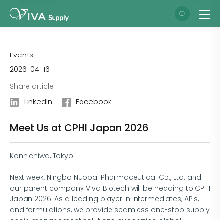
Events
2026-04-16
Share article
LinkedIn
Facebook
Meet Us at CPHI Japan 2026
Konnichiwa, Tokyo!
Next week, Ningbo Nuobai Pharmaceutical Co., Ltd. and
our parent company Viva Biotech will be heading to CPHI
Japan 2026! As a leading player in intermediates, APIs,
and formulations, we provide seamless one-stop supply