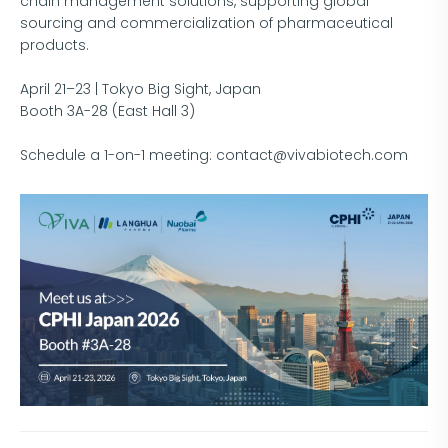
chain management solutions, supporting global
sourcing and commercialization of pharmaceutical
products.
April 21–23 | Tokyo Big Sight, Japan
Booth 3A-28 (East Hall 3)
Schedule a 1-on-1 meeting: contact@vivabiotech.com