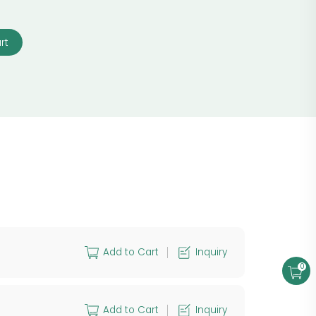
rt
Add to Cart
Inquiry
0
Add to Cart
Inquiry