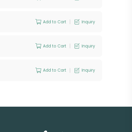
Add to Cart
Inquiry
Add to Cart
Inquiry
Add to Cart
Inquiry