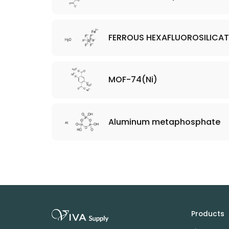
FERROUS HEXAFLUOROSILICAT
MOF-74(Ni)
Aluminum metaphosphate
Products