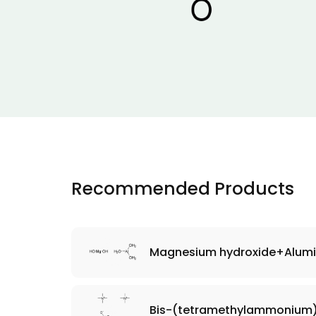
Recommended Products
Magnesium hydroxide+Alumi
Bis-(tetramethylammonium)