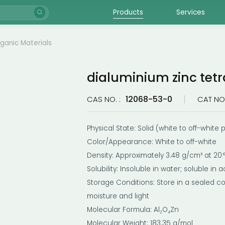
Products
Services
rganic Materials
dialuminium zinc tetr
12068-53-0
CAS NO. :
CAT NO.
Physical State: Solid (white to off-white
Color/Appearance: White to off-white
Density: Approximately 3.48 g/cm³ at 20 
Solubility: Insoluble in water; soluble in a
Storage Conditions: Store in a sealed c
moisture and light
Molecular Formula: Al₂O₄Zn
Molecular Weight: 183.35 g/mol