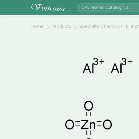
Home
Products
Specialty Chemicals
Ino