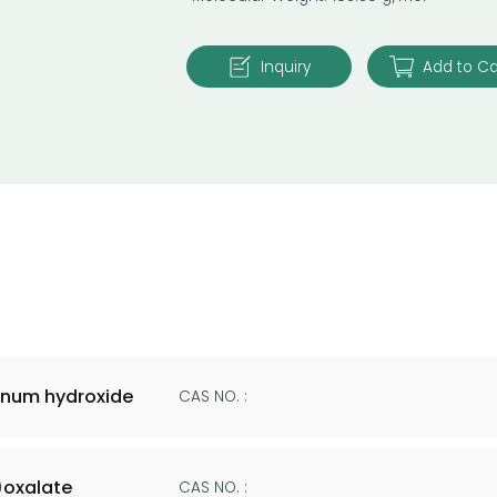
Inquiry
Add to Ca
num hydroxide
CAS NO. :
oxalate
CAS NO. :