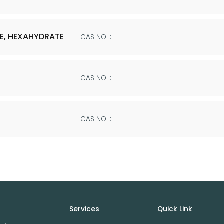
E, HEXAHYDRATE
CAS NO. :
CAS NO. :
CAS NO. :
Services
Quick Link