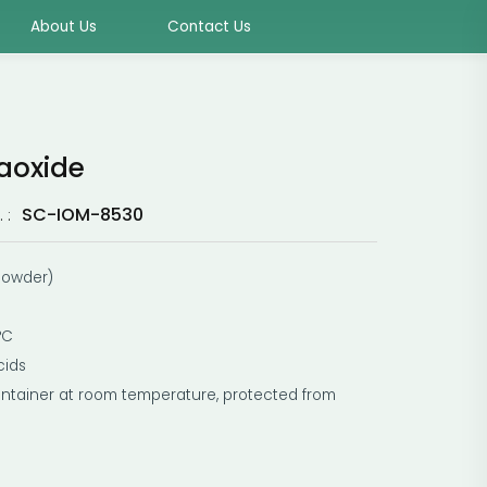
About Us
Contact Us
aoxide
SC-IOM-8530
 :
 powder)
°C
cids
ontainer at room temperature, protected from