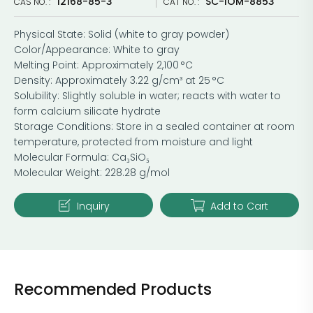
12168-85-3
SC-IOM-8853
CAS NO. :
CAT NO. :
Physical State: Solid (white to gray powder)
Color/Appearance: White to gray
Melting Point: Approximately 2,100 °C
Density: Approximately 3.22 g/cm³ at 25 °C
Solubility: Slightly soluble in water; reacts with water to
form calcium silicate hydrate
Storage Conditions: Store in a sealed container at room
temperature, protected from moisture and light
Molecular Formula: Ca₃SiO₅
Molecular Weight: 228.28 g/mol
Inquiry
Add to Cart
Recommended Products