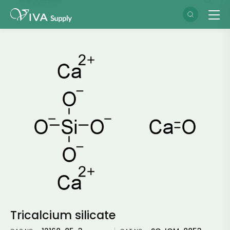
Tricalcium silicate