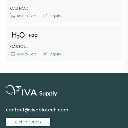
CAS NO. :
Add to Cart
Inquiry
H2O
CAS NO. :
Add to Cart
Inquiry
contact@vivabiotech.com
Get in Touch