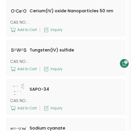
Cerium(IV) oxide Nanoparticles 50 nm
CAS NO. :
Add to Cart
Inquiry
Tungsten(IV) sulfide
CAS NO. :
0
Add to Cart
Inquiry
SAPO-34
CAS NO. :
Add to Cart
Inquiry
Sodium cyanate