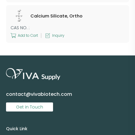
Calcium Silicate, Ortho
CAS NO. :
Add to Cart
Inquiry
contact@vivabiotech.com
Get in Touch
Quick Link