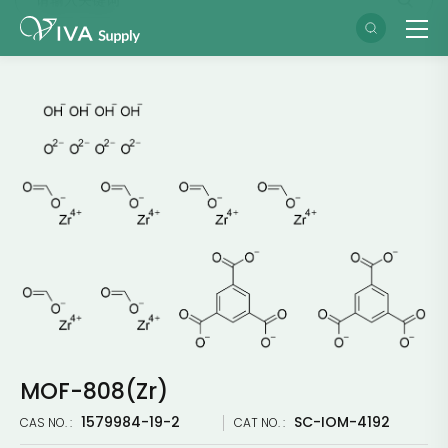
MOF-808(Zr)
1579984-19-2
SC-IOM-4192
CAS NO. :
CAT NO. :