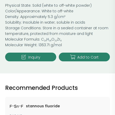
Physical State: Solid (white to off-white powder)
Color/Appearance: White to off-white
Density: Approximately 5.3 g/cm³
Solubility: Insoluble in water; soluble in acids
Storage Conditions: Store in a sealed container at room
temperature, protected from moisture and light
Molecular Formula: C₂₄H₁₆O₃₂Zr₆
Molecular Weight: 1363.71 g/mol
Inquiry
Add to Cart
Recommended Products
stannous fluoride