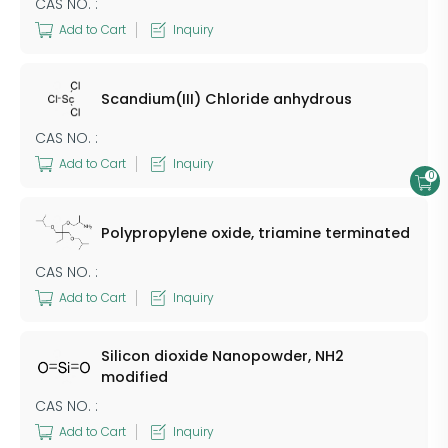
CAS NO. :
Add to Cart
Inquiry
Scandium(III) Chloride anhydrous
CAS NO. :
Add to Cart
Inquiry
0
Polypropylene oxide, triamine terminated
CAS NO. :
Add to Cart
Inquiry
Silicon dioxide Nanopowder, NH2
modified
CAS NO. :
Add to Cart
Inquiry