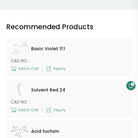
Recommended Products
Basic Violet 11:1
CAS NO. :
Add to Cart
Inquiry
0
​Solvent Red​​ 24
CAS NO. :
Add to Cart
Inquiry
Acid fuchsin