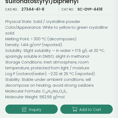
sulfonatostyryl)biphenyl
27344-41-8
SC-DYP-4418
CAS NO. :
CAT NO. :
Physical State: Solid / crystalline powder
Color/Appearance: White to yellow to green crystalline
solid
Melting Point: > 300 °C (decomposes)
Density: 1.414 g/cm³ (reported)
Solubility: Slight solubility — in water ≈ 17.6 g/L at 20 °C;
sparingly soluble in DMSO; slight in methanol
Storage Conditions: Inert atmosphere, room
temperature, protected from light / moisture
Log P (octanol/water): –2.32 at 25 °C (reported)
Stability: Stable under ambient conditions; will
decompose on heating; avoid strong oxidizers
Molecular Formula: C₂₈H₂₀Na₂O₆S₂
Molecular Weight: 562.56 g/mol
Inquiry
Add to Cart