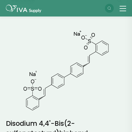
Disodium 4,4'-Bis(2-