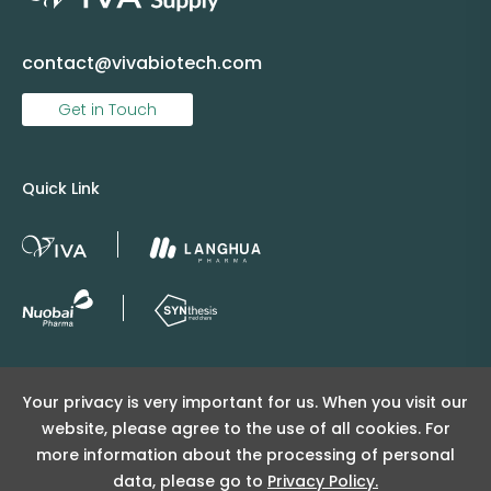
contact@vivabiotech.com
Get in Touch
Quick Link
Copyright © 2025 Viva Supply All rights reserved.
Your privacy is very important for us. When you visit our
沪ICP备2025152415号
website, please agree to the use of all cookies. For
沪公网安备31011502404998号
more information about the processing of personal
data, please go to
Privacy Policy.