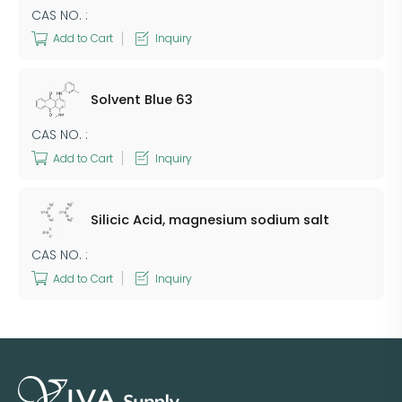
CAS NO. :
Add to Cart
Inquiry
Solvent Blue 63
CAS NO. :
Add to Cart
Inquiry
Silicic Acid, magnesium sodium salt
CAS NO. :
Add to Cart
Inquiry