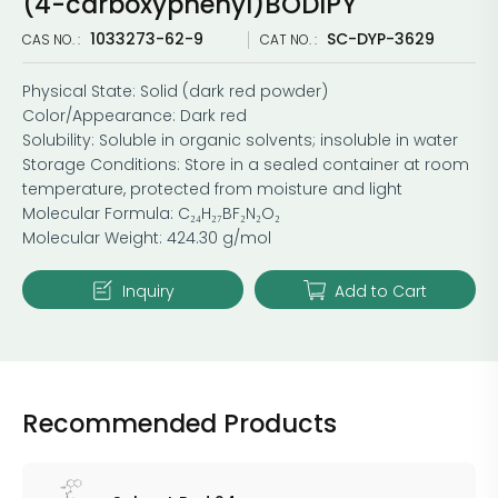
(4-carboxyphenyl)BODIPY
1033273-62-9
SC-DYP-3629
CAS NO. :
CAT NO. :
Physical State: Solid (dark red powder)
Color/Appearance: Dark red
Solubility: Soluble in organic solvents; insoluble in water
Storage Conditions: Store in a sealed container at room
temperature, protected from moisture and light
Molecular Formula: C₂₄H₂₇BF₂N₂O₂
Molecular Weight: 424.30 g/mol
Inquiry
Add to Cart
Recommended Products