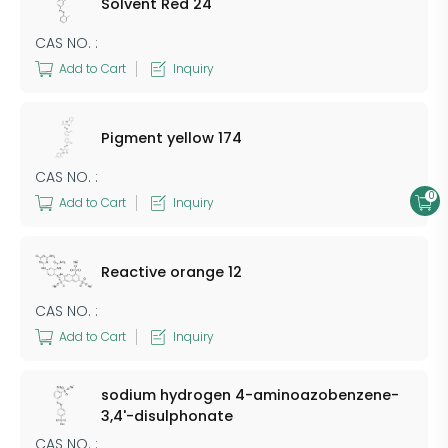
Solvent Red 24
CAS NO. :
Add to Cart
Inquiry
Pigment yellow 174
CAS NO. :
0
Add to Cart
Inquiry
Reactive orange 12
CAS NO. :
Add to Cart
Inquiry
sodium hydrogen 4-aminoazobenzene-
3,4'-disulphonate
CAS NO. :