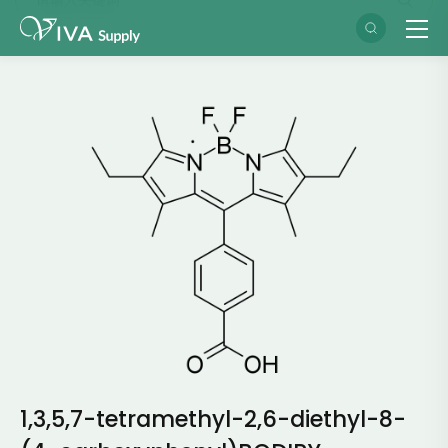
1,3,5,7-tetramethyl-2,6-diethyl-8-