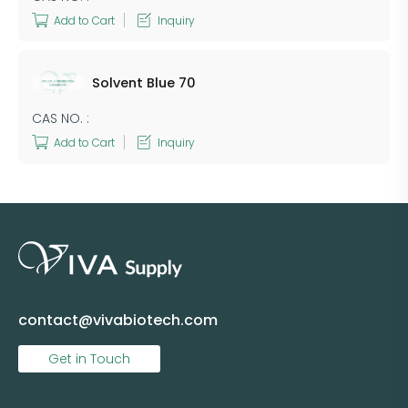
Add to Cart
Inquiry
Solvent Blue 70
CAS NO. :
Add to Cart
Inquiry
contact@vivabiotech.com
Get in Touch