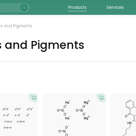
Products
Services
s and Pigments
s and Pigments