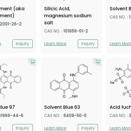
gment (aka
Silicic Acid,
Solvent 
gment)
magnesium sodium
CAS NO. :
salt
12001-26-2
CAS NO. :
101659-01-2
e
Inquiry
Learn More
Inquiry
Learn Mor
Blue 97
Solvent Blue 63
Acid fuc
61969-44-6
CAS NO. :
6408-50-0
CAS NO. :
e
Inquiry
Learn More
Inquiry
Learn Mor