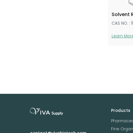
Solvent 
CAS NO. :
Learn Mor
Products
Pharmaceu
Fine Orga