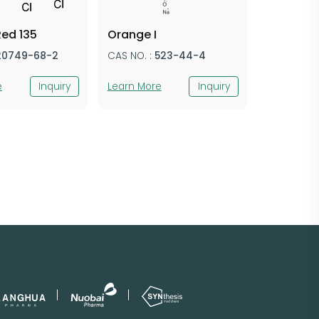
Red 135
Orange I
20749-68-2
CAS NO. :
523-44-4
e
Inquiry
Learn More
Inquiry