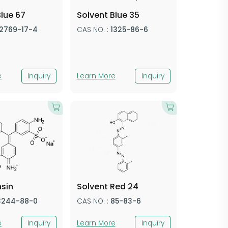
Blue 67
Solvent Blue 35
12769-17-4
CAS NO. :
1325-86-6
e
Inquiry
Learn More
Inquiry
hsin
​Solvent Red​​ 24
3244-88-0
CAS NO. :
​85-83-6​​
e
Inquiry
Learn More
Inquiry