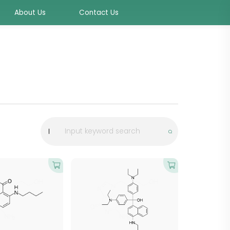
About Us
Contact Us