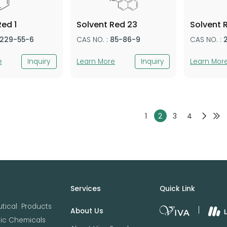
Red 1
Solvent Red 23
Solvent 
1229-55-6
CAS NO. :
85-86-9
CAS NO. :
e
Inquiry
Learn More
Inquiry
Learn Mor
1
2
3
4
Services
Quick Link
tical Products
About Us
nic Chemicals