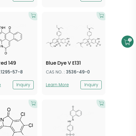
0
Red 149
Blue Dye V E131
21295-57-8
CAS NO. :
3536-49-0
e
Inquiry
Learn More
Inquiry