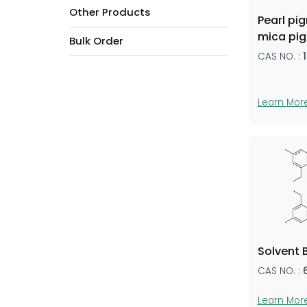
Other Products
Pearl pi
mica pi
Bulk Order
CAS NO. :
Learn Mor
Solvent 
CAS NO. :
Learn Mor