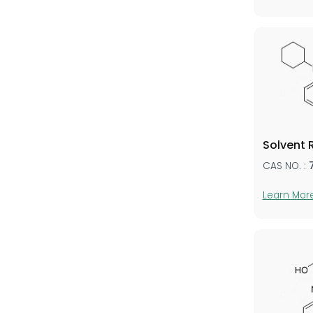
Solvent 
CAS NO. :
Learn Mor