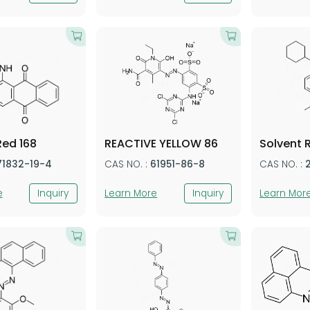
Red 168
REACTIVE YELLOW 86
Solvent 
71832-19-4
CAS NO. :
61951-86-8
CAS NO. :
e
Inquiry
Learn More
Inquiry
Learn Mor