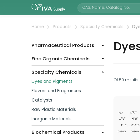
Home
Products
Specialty Chemicals
Dye
Dye
Pharmaceutical Products
Fine Organic Chemicals
Specialty Chemicals
Of
50
results
Dyes and Pigments
Flavors and Fragrances
Catalysts
Raw Plastic Materials
Inorganic Materials
Biochemical Products