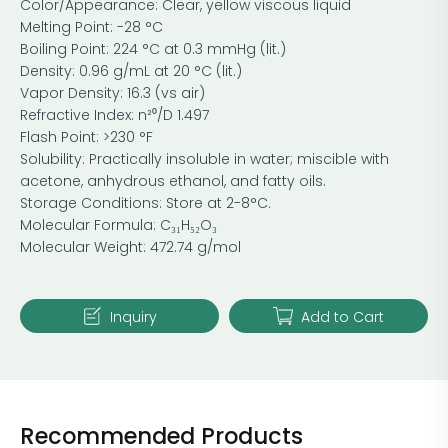
Color/Appearance: Clear, yellow viscous liquid
Melting Point: -28 °C
Boiling Point: 224 °C at 0.3 mmHg (lit.)
Density: 0.96 g/mL at 20 °C (lit.)
Vapor Density: 16.3 (vs air)
Refractive Index: n²⁰/D 1.497
Flash Point: >230 °F
Solubility: Practically insoluble in water; miscible with
acetone, anhydrous ethanol, and fatty oils.
Storage Conditions: Store at 2-8°C.
Molecular Formula: C₃₁H₅₂O₃
Molecular Weight: 472.74 g/mol
Inquiry
Add to Cart
Recommended Products