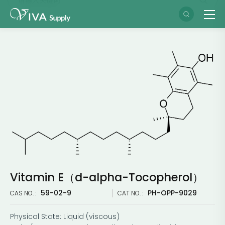
Vitamin E（d-alpha-Tocopherol）
59-02-9
PH-OPP-9029
CAS NO. :
CAT NO. :
Physical State: Liquid (viscous)