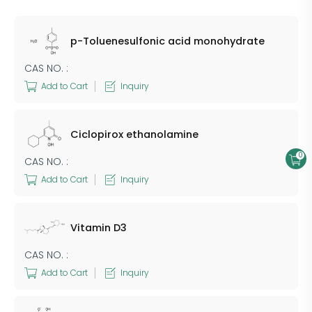
p-Toluenesulfonic acid monohydrate
CAS NO. :
Add to Cart
Inquiry
Ciclopirox ethanolamine
0
CAS NO. :
Add to Cart
Inquiry
Vitamin D3
CAS NO. :
Add to Cart
Inquiry