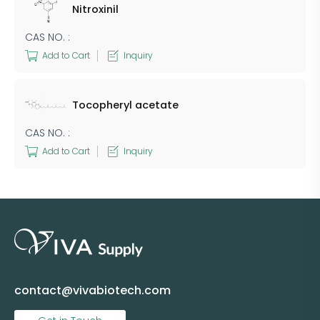
Nitroxinil
CAS NO. :
Add to Cart
Inquiry
Tocopheryl acetate
CAS NO. :
Add to Cart
Inquiry
contact@vivabiotech.com