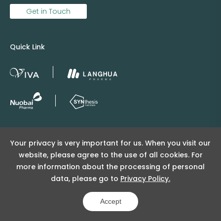
Get in Touch
Quick Link
Copyright © 2025 Viva Supply All rights reserved.
Your privacy is very important for us. When you visit our
沪ICP备2025152415号
website, please agree to the use of all cookies. For
沪公网安备31011502404998号
more information about the processing of personal
data, please go to
Privacy Policy.
Copyright Notice
Privacy Policy
Powered by Yongsy
Accept