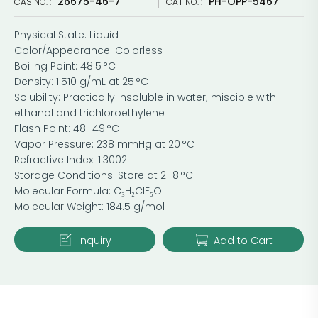
26675-46-7
PH-OPP-5467
CAS NO. :
CAT NO. :
Physical State: Liquid
Color/Appearance: Colorless
Boiling Point: 48.5 °C
Density: 1.510 g/mL at 25 °C
Solubility: Practically insoluble in water; miscible with
ethanol and trichloroethylene
Flash Point: 48–49 °C
Vapor Pressure: 238 mmHg at 20 °C
Refractive Index: 1.3002
Storage Conditions: Store at 2–8 °C
Molecular Formula: C₃H₂ClF₅O
Molecular Weight: 184.5 g/mol
Inquiry
Add to Cart