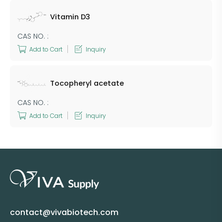
Vitamin D3
CAS NO. :
Add to Cart
Inquiry
Tocopheryl acetate
CAS NO. :
Add to Cart
Inquiry
contact@vivabiotech.com