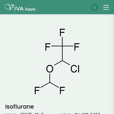
Isoflurane