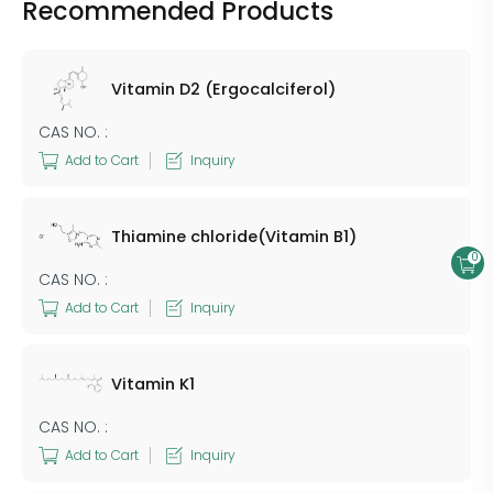
Recommended Products
Vitamin D2 (Ergocalciferol)
CAS NO. :
Add to Cart
Inquiry
Thiamine chloride(Vitamin B1)
0
CAS NO. :
Add to Cart
Inquiry
Vitamin K1
CAS NO. :
Add to Cart
Inquiry