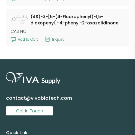
(4S)-3-[5-(4-Fluorophenyl)-1,5-
dioxopenyl]-4-phenyl-2-oxazolidinone
CAS NO. :
Add to Cart
Inquiry
contact@vivabiotech.com
Get in Touch
Quick Link