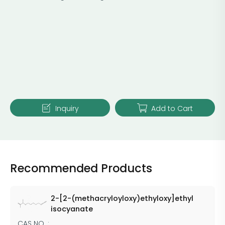
Inquiry
Add to Cart
Recommended Products
2-[2-(methacryloyloxy)ethyloxy]ethyl
isocyanate
CAS NO. :