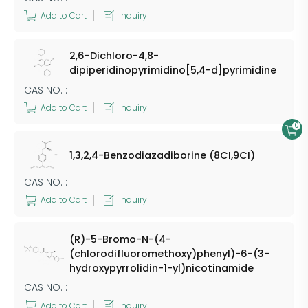
Add to Cart
Inquiry
2,6-Dichloro-4,8-
dipiperidinopyrimidino[5,4-d]pyrimidine
CAS NO. :
Add to Cart
Inquiry
0
1,3,2,4-Benzodiazadiborine (8CI,9CI)
CAS NO. :
Add to Cart
Inquiry
(R)-5-Bromo-N-(4-
(chlorodifluoromethoxy)phenyl)-6-(3-
hydroxypyrrolidin-1-yl)nicotinamide
CAS NO. :
Add to Cart
Inquiry