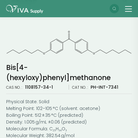
Bis[4-
(hexyloxy)phenyl]methanone
1108157-34-1
PH-INT-7341
CAS NO. :
CAT NO. :
Physical State: Solid
Melting Point: 102–105 °C (solvent: acetone)
Boiling Point: 512 ± 35 °C (predicted)
Density: 1.005 g/mL ±0.06 (predicted)
Molecular Formula: C₂₅H₃₄O₃
Molecular Weight: 382.54 g/mol