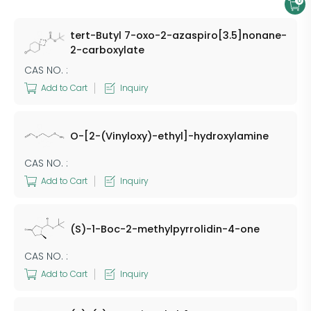
0
tert-Butyl 7-oxo-2-azaspiro[3.5]nonane-
2-carboxylate
CAS NO. :
Add to Cart
Inquiry
O-[2-(Vinyloxy)-ethyl]-hydroxylamine
CAS NO. :
Add to Cart
Inquiry
(S)-1-Boc-2-methylpyrrolidin-4-one
CAS NO. :
Add to Cart
Inquiry