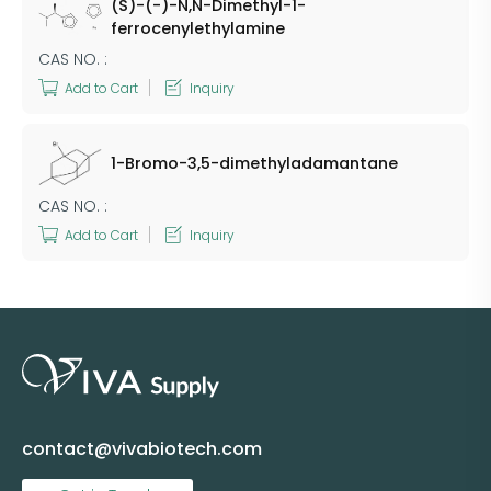
(S)-(-)-N,N-Dimethyl-1-
ferrocenylethylamine
CAS NO. :
Add to Cart
Inquiry
1-Bromo-3,5-dimethyladamantane
CAS NO. :
Add to Cart
Inquiry
contact@vivabiotech.com