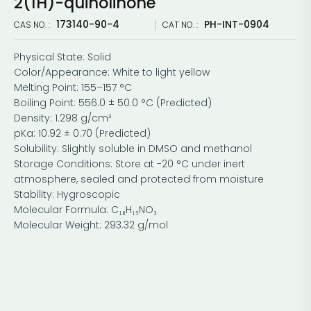
2(1H)-quinolinone
173140-90-4
PH-INT-0904
CAS NO. :
CAT NO. :
Physical State: Solid
Color/Appearance: White to light yellow
Melting Point: 155–157 °C
Boiling Point: 556.0 ± 50.0 °C (Predicted)
Density: 1.298 g/cm³
pKa: 10.92 ± 0.70 (Predicted)
Solubility: Slightly soluble in DMSO and methanol
Storage Conditions: Store at -20 °C under inert
atmosphere, sealed and protected from moisture
Stability: Hygroscopic
Molecular Formula: C₁₈H₁₅NO₃
Molecular Weight: 293.32 g/mol