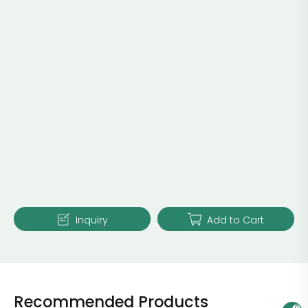
Inquiry
Add to Cart
Recommended Products