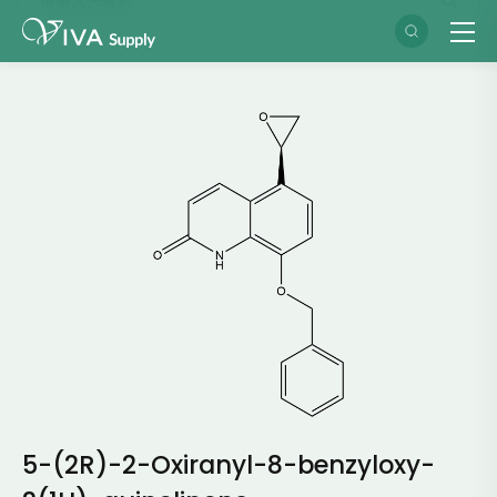
5-(2R)-2-Oxiranyl-8-benzyloxy-