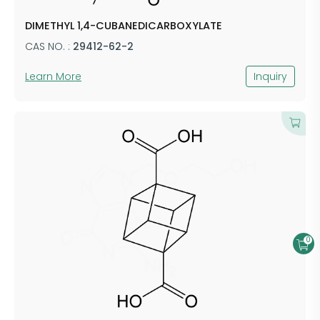
DIMETHYL 1,4-CUBANEDICARBOXYLATE
CAS NO. :
29412-62-2
Learn More
Inquiry
0