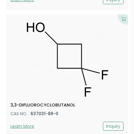
3,3-DIFLUOROCYCLOBUTANOL
CAS NO. :
637031-88-0
Learn More
Inquiry