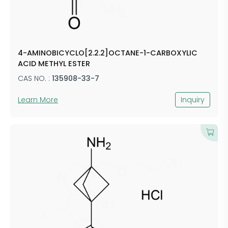
4-AMINOBICYCLO[2.2.2]OCTANE-1-CARBOXYLIC
ACID METHYL ESTER
CAS NO. :
135908-33-7
Learn More
Inquiry