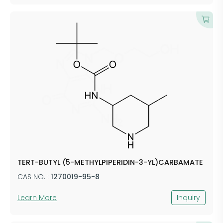
TERT-BUTYL (5-METHYLPIPERIDIN-3-YL)CARBAMATE
CAS NO. :
1270019-95-8
Learn More
Inquiry