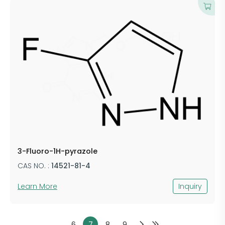
3-Fluoro-1H-pyrazole
CAS NO. :
14521-81-4
Learn More
Inquiry
6
7
8
9