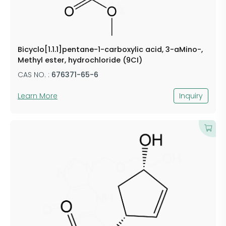
Bicyclo[1.1.1]pentane-1-carboxylic acid, 3-aMino-,
Methyl ester, hydrochloride (9CI)
CAS NO. :
676371-65-6
Learn More
Inquiry