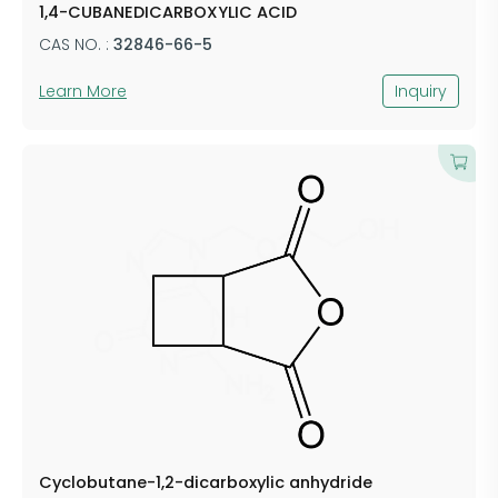
1,4-CUBANEDICARBOXYLIC ACID
CAS NO. :
32846-66-5
Learn More
Inquiry
Cyclobutane-1,2-dicarboxylic anhydride