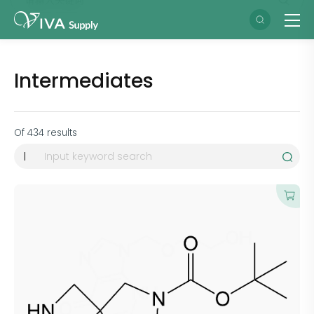
Intermediates
Of
434
results