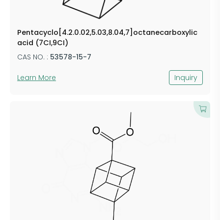
Pentacyclo[4.2.0.02,5.03,8.04,7]octanecarboxylic
acid (7CI,9CI)
CAS NO. :
53578-15-7
Learn More
Inquiry