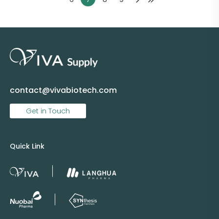
contact@vivabiotech.com
Get in Touch
Quick Link