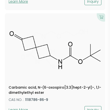
Learn More
Inquiry
Carbamic acid, N-(6-oxospiro[3.3]hept-2-yl)-, 1,1-
dimethylethyl ester
CAS NO. :
1118786-86-9
Learn More
Inquiry