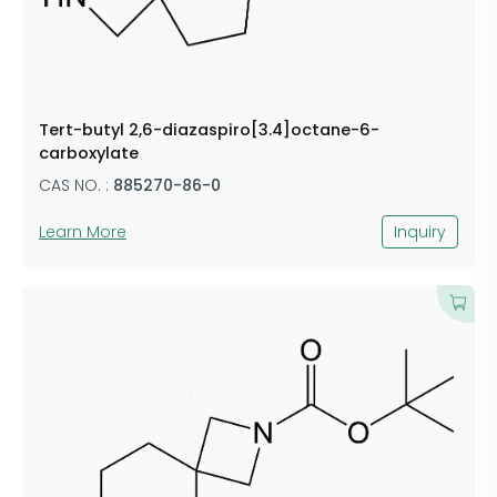
Tert-butyl 2,6-diazaspiro[3.4]octane-6-
carboxylate
CAS NO. :
885270-86-0
Learn More
Inquiry