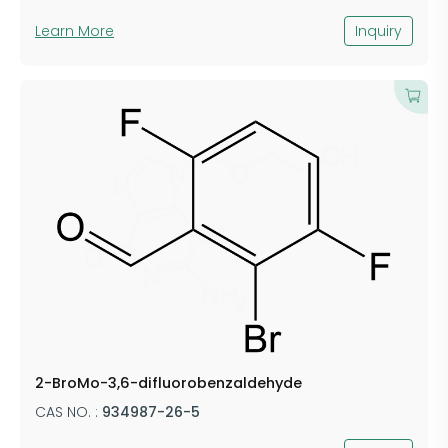
Learn More
Inquiry
2-BroMo-3,6-difluorobenzaldehyde
CAS NO. :
934987-26-5