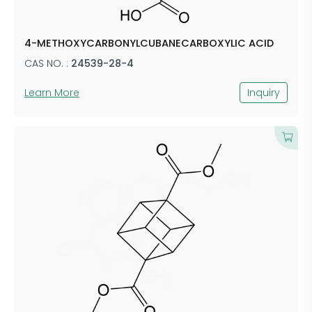
4-METHOXYCARBONYLCUBANECARBOXYLIC ACID
CAS NO. :
24539-28-4
Learn More
Inquiry