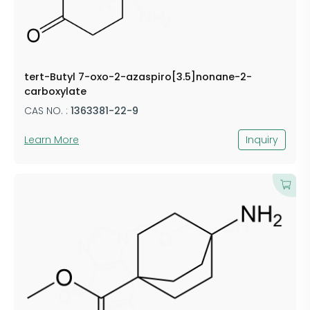
tert-Butyl 7-oxo-2-azaspiro[3.5]nonane-2-
carboxylate
CAS NO. :
1363381-22-9
Learn More
Inquiry