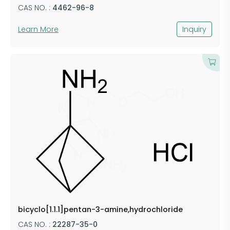
CAS NO. :
4462-96-8
Learn More
Inquiry
bicyclo[1.1.1]pentan-3-amine,hydrochloride
CAS NO. :
22287-35-0