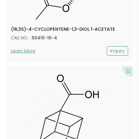
(1R,3S)-4-CYCLOPENTENE-1,3-DIOL 1-ACETATE
CAS NO. :
60410-16-4
Learn More
Inquiry