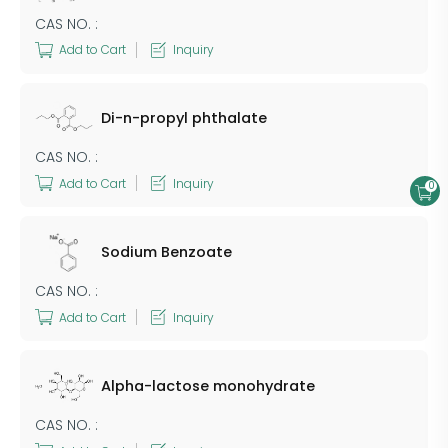
CAS NO. :
Add to Cart
Inquiry
Di-n-propyl phthalate
CAS NO. :
Add to Cart
Inquiry
0
Sodium Benzoate
CAS NO. :
Add to Cart
Inquiry
Alpha-lactose monohydrate
CAS NO. :