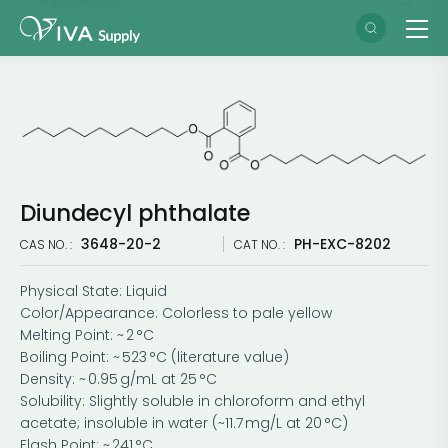
Diundecyl phthalate
3648-20-2
PH-EXC-8202
CAS NO. :
CAT NO. :
Physical State: Liquid
Color/Appearance: Colorless to pale yellow
Melting Point: ~ 2 °C
Boiling Point: ~ 523 °C (literature value)
Density: ~ 0.95 g/mL at 25 °C
Solubility: Slightly soluble in chloroform and ethyl
acetate; insoluble in water (~11.7 mg/L at 20 °C)
Flash Point: ~ 241 °C