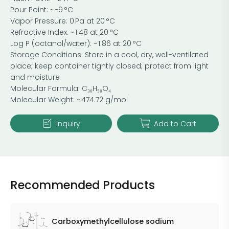
Pour Point: ~ −9 °C
Vapor Pressure: 0 Pa at 20 °C
Refractive Index: ~ 1.48 at 20 °C
Log P (octanol/water): ~ 1.86 at 20 °C
Storage Conditions: Store in a cool, dry, well-ventilated
place; keep container tightly closed; protect from light
and moisture
Molecular Formula: C₃₀H₅₀O₄
Molecular Weight: ~ 474.72 g/mol
Inquiry
Add to Cart
Recommended Products
Carboxymethylcellulose sodium