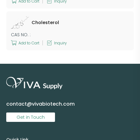
Add to Cart
Inquiry
Cholesterol
CAS NO. :
Add to Cart
Inquiry
contact@vivabiotech.com
Get in Touch
Quick Link