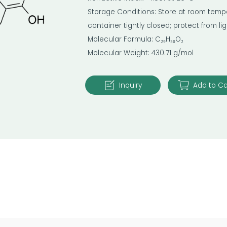
Storage Conditions: Store at room temper
container tightly closed; protect from l
Molecular Formula: C₂₉H₅₀O₂
Molecular Weight: 430.71 g/mol
Inquiry
Add to Ca