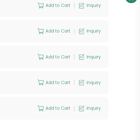
Add to Cart
Inquiry
Add to Cart
Inquiry
Add to Cart
Inquiry
Add to Cart
Inquiry
Add to Cart
Inquiry