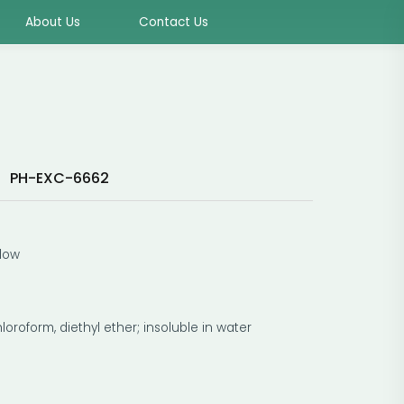
About Us
Contact Us
PH-EXC-6662
:
llow
hloroform, diethyl ether; insoluble in water
C