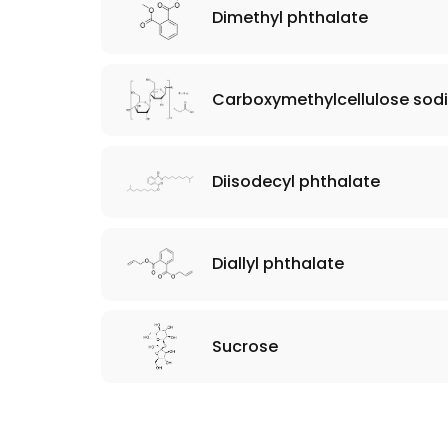
Dimethyl phthalate
Carboxymethylcellulose sod
Diisodecyl phthalate
Diallyl phthalate
Sucrose