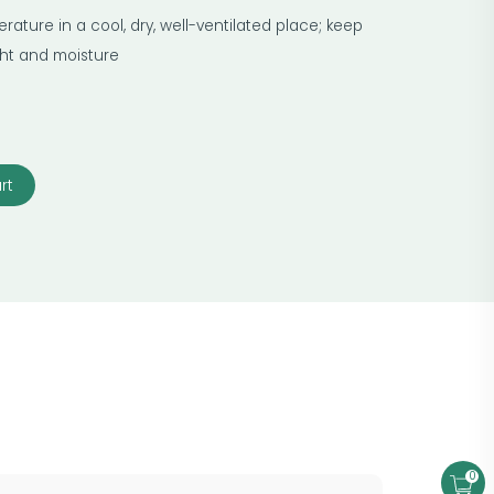
ature in a cool, dry, well-ventilated place; keep
ight and moisture
rt
0