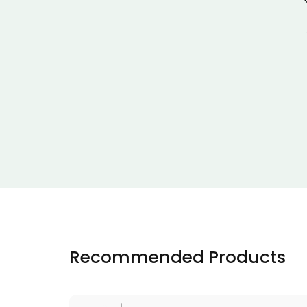
Recommended Products