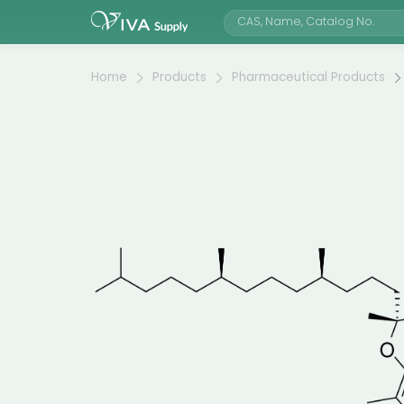
Home
Products
Pharmaceutical Products