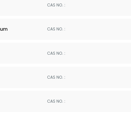
CAS NO. :
ium
CAS NO. :
CAS NO. :
CAS NO. :
CAS NO. :