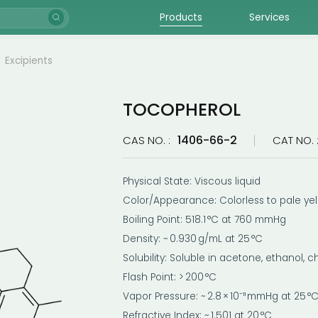
Products
Services
Excipients
TOCOPHEROL
1406-66-2
CAS NO. :
CAT NO. 
Physical State: Viscous liquid
Color/Appearance: Colorless to pale ye
Boiling Point: 518.1 °C at 760 mmHg
Density: ~ 0.930 g/mL at 25 °C
Solubility: Soluble in acetone, ethanol, c
Flash Point: > 200 °C
Vapor Pressure: ~ 2.8 × 10⁻¹¹ mmHg at 25 °
Refractive Index: ~ 1.501 at 20 °C