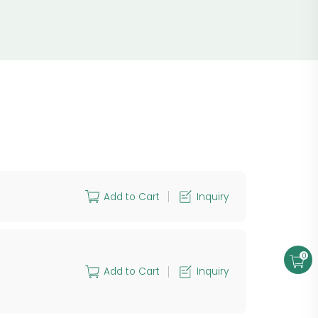
Add to Cart
Inquiry
0
Add to Cart
Inquiry