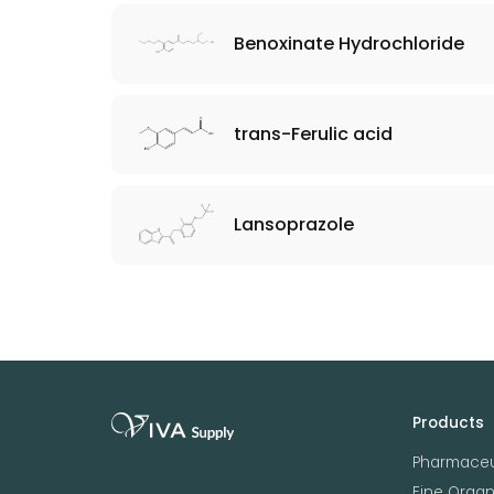
Benoxinate Hydrochloride
trans-Ferulic acid
Lansoprazole
Products
Pharmaceu
Fine Orga