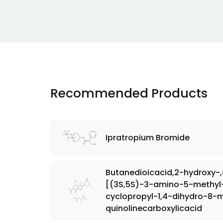
Recommended Products
Ipratropium Bromide
Butanedioicacid,2-hydroxy-
[(3S,5S)-3-amino-5-methyl-1
cyclopropyl-1,4-dihydro-8
quinolinecarboxylicacid