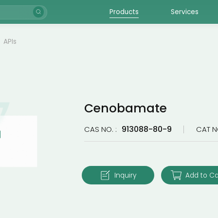
Products
Services
APIs
Cenobamate
913088-80-9
CAS NO. :
CAT N
Inquiry
Add to Ca