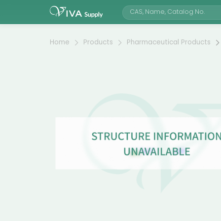
Home
Products
Pharmaceutical Products