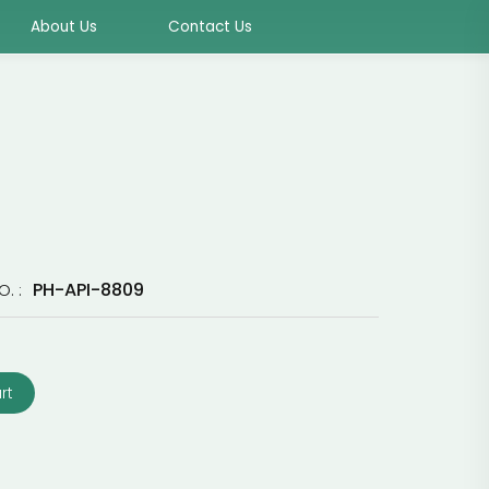
About Us
Contact Us
PH-API-8809
O. :
rt