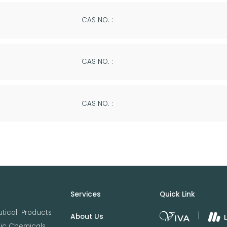
CAS NO. :
CAS NO. :
CAS NO. :
Services
Quick Link
tical Products
About Us
nic Chemicals