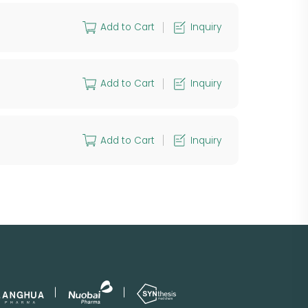
Add to Cart
Inquiry
Add to Cart
Inquiry
Add to Cart
Inquiry