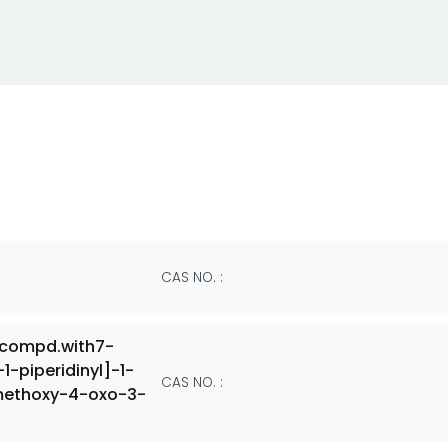
CAS NO. :
,compd.with7-
-piperidinyl]-1-
CAS NO. :
-methoxy-4-oxo-3-