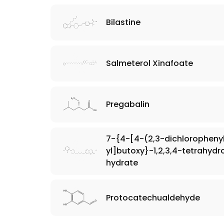
Bilastine
Salmeterol Xinafoate
Pregabalin
7-{4-[4-(2,3-dichlorophenyl
yl]butoxy}-1,2,3,4-tetrahyd
hydrate
Protocatechualdehyde