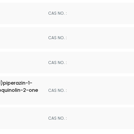
CAS NO. :
CAS NO. :
CAS NO. :
)piperazin-1-
roquinolin-2-one
CAS NO. :
CAS NO. :