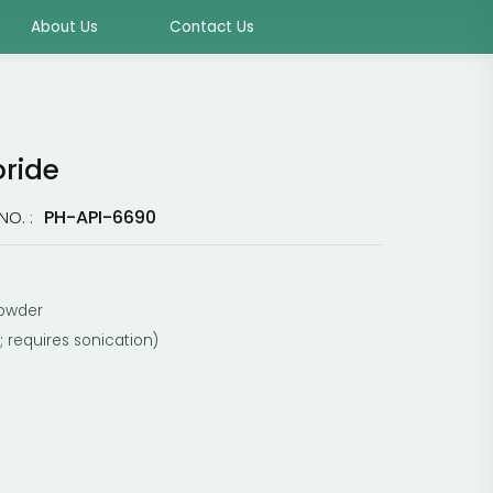
About Us
Contact Us
oride
PH-API-6690
NO. :
powder
; requires sonication)