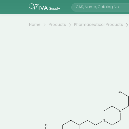
Home
Products
Pharmaceutical Products