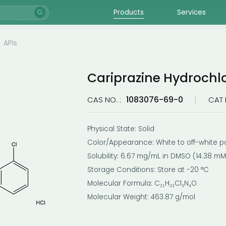
Products
Services
APIs
Cariprazine Hydrochl
1083076-69-0
CAS NO. :
CAT 
Physical State: Solid
Color/Appearance: White to off-white 
Solubility: 6.67 mg/mL in DMSO (14.38 mM
Storage Conditions: Store at -20 °C
Molecular Formula: C₂₁H₃₃Cl₃N₄O
Molecular Weight: 463.87 g/mol