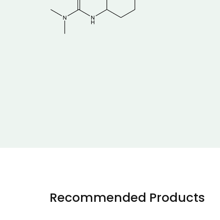
Recommended Products