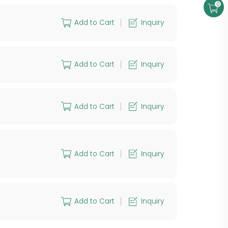
0
Add to Cart
Inquiry
Add to Cart
Inquiry
Add to Cart
Inquiry
Add to Cart
Inquiry
Add to Cart
Inquiry