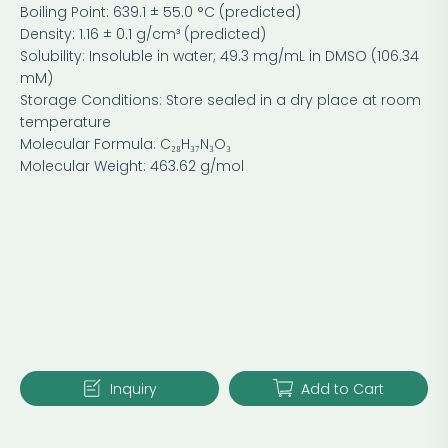
Boiling Point: 639.1 ± 55.0 °C (predicted)
Density: 1.16 ± 0.1 g/cm³ (predicted)
Solubility: Insoluble in water; 49.3 mg/mL in DMSO (106.34
mM)
Storage Conditions: Store sealed in a dry place at room
temperature
Molecular Formula: C₂₈H₃₇N₃O₃
Molecular Weight: 463.62 g/mol
Inquiry
Add to Cart