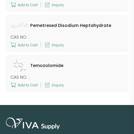
Add to Cart
Inquiry
Pemetrexed Disodium Heptahydrate
CAS NO. :
Add to Cart
Inquiry
Temozolomide
CAS NO. :
Add to Cart
Inquiry