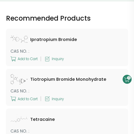
Recommended Products
Ipratropium Bromide
CAS NO. :
Add to Cart
Inquiry
0
Tiotropium Bromide Monohydrate
CAS NO. :
Add to Cart
Inquiry
Tetracaine
CAS NO. :