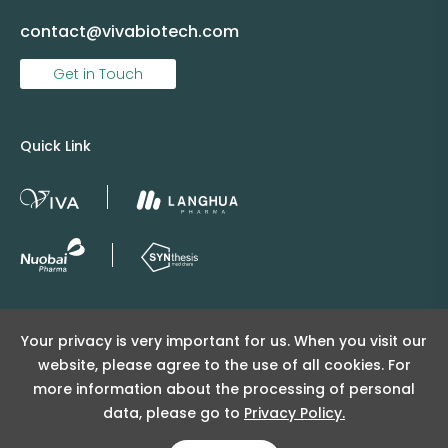
contact@vivabiotech.com
Get in Touch
Quick Link
Copyright © 2025 Viva Supply All rights reserved.
Your privacy is very important for us. When you visit our
沪ICP备2025152415号
website, please agree to the use of all cookies. For
沪公网安备31011502404998号
more information about the processing of personal
data, please go to
Privacy Policy.
Copyright Notice
Privacy Policy