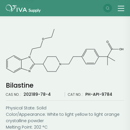
Bilastine
202189-78-4
PH-API-9784
CAS NO. :
CAT NO. :
Physical State: Solid
Color/Appearance: White to light yellow to light orange
crystalline powder
Melting Point: 202 °C