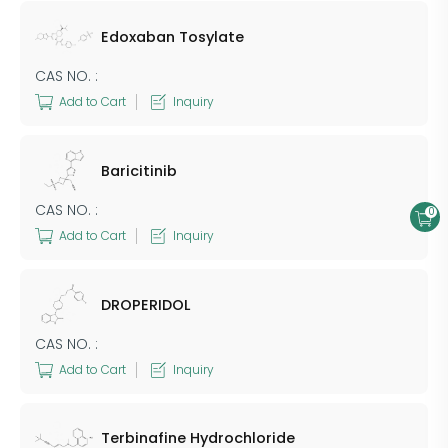
Edoxaban Tosylate
CAS NO. :
Add to Cart
Inquiry
Baricitinib
CAS NO. :
0
Add to Cart
Inquiry
DROPERIDOL
CAS NO. :
Add to Cart
Inquiry
Terbinafine Hydrochloride