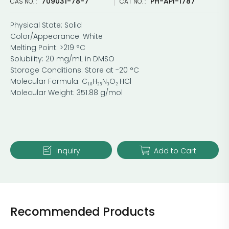
709031-78-7
PH-API-1787
CAS NO. :
CAT NO. :
Physical State: Solid
Color/Appearance: White
Melting Point: >219 °C
Solubility: 20 mg/mL in DMSO
Storage Conditions: Store at -20 °C
Molecular Formula: C₁₈H₂₅N₃O₂·HCl
Molecular Weight: 351.88 g/mol
Inquiry
Add to Cart
Recommended Products