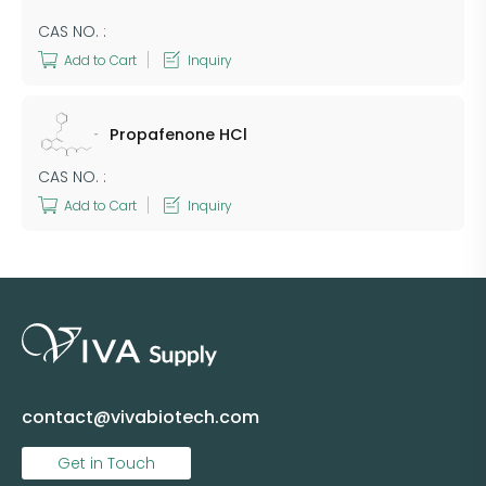
CAS NO. :
Add to Cart
Inquiry
Propafenone HCl
CAS NO. :
Add to Cart
Inquiry
contact@vivabiotech.com
Get in Touch