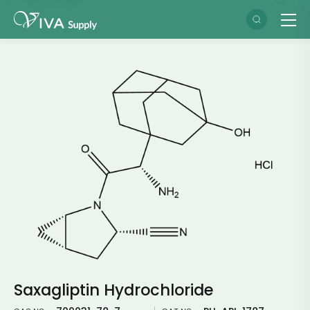
Saxagliptin Hydrochloride