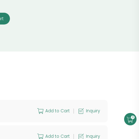
rt
Add to Cart
Inquiry
0
Add to Cart
Inquiry