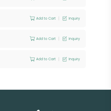
Add to Cart
Inquiry
Add to Cart
Inquiry
Add to Cart
Inquiry