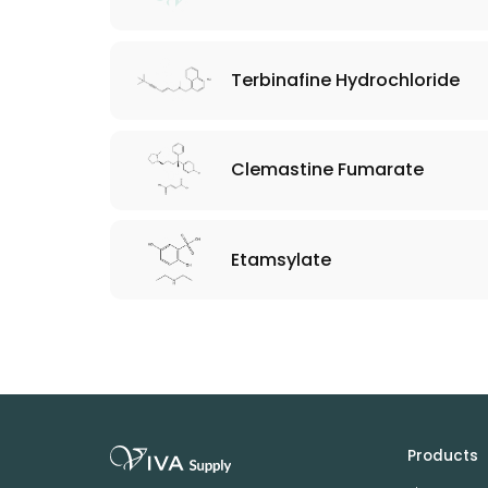
Terbinafine Hydrochloride
Clemastine Fumarate
Etamsylate
Products