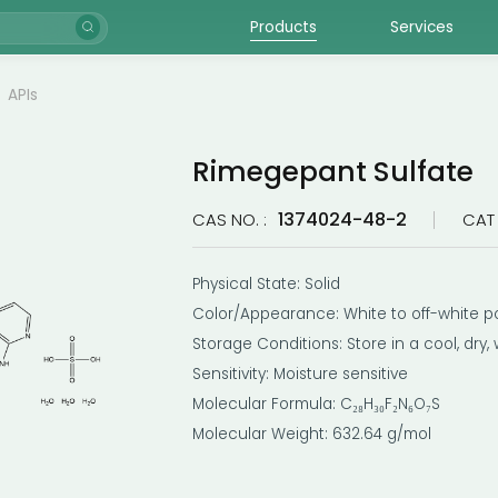
Products
Services
APIs
Rimegepant Sulfate
1374024-48-2
CAS NO. :
CAT 
Physical State: Solid
Color/Appearance: White to off-white p
Storage Conditions: Store in a cool, dry,
Sensitivity: Moisture sensitive
Molecular Formula: C₂₈H₃₀F₂N₆O₇S
Molecular Weight: 632.64 g/mol