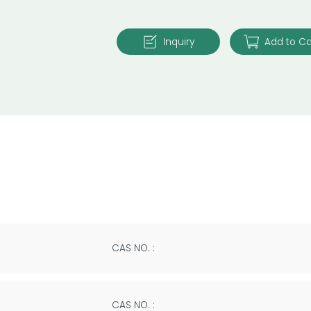
Inquiry
Add to Ca
CAS NO. :
CAS NO. :