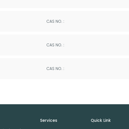
CAS NO. :
CAS NO. :
CAS NO. :
Services
Quick Link