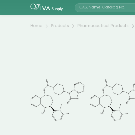
Home
Products
Pharmaceutical Products