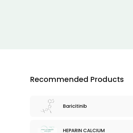
Recommended Products
Baricitinib
HEPARIN CALCIUM