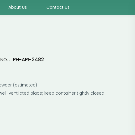
About Us
Contact Us
PH-API-2482
NO. :
owder (estimated)
 well-ventilated place; keep container tightly closed