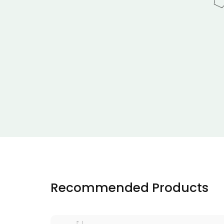
Recommended Products