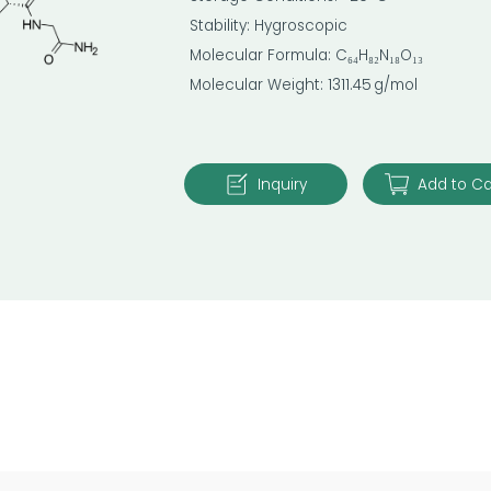
Stability: Hygroscopic
Molecular Formula: C₆₄H₈₂N₁₈O₁₃
Molecular Weight: 1311.45 g/mol
Inquiry
Add to Ca