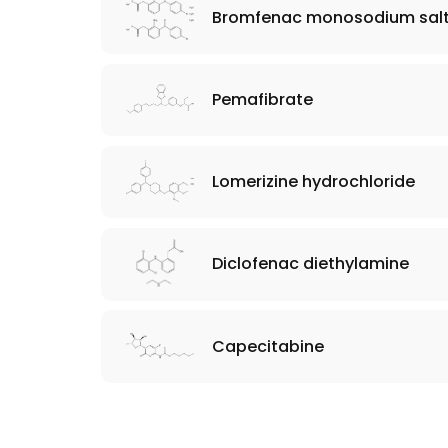
Bromfenac monosodium salt
Pemafibrate
Lomerizine hydrochloride
Diclofenac diethylamine
Capecitabine