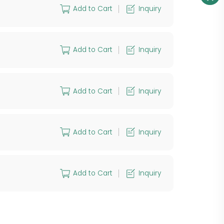
Add to Cart
Inquiry
Add to Cart
Inquiry
Add to Cart
Inquiry
Add to Cart
Inquiry
Add to Cart
Inquiry