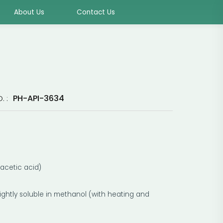
About Us
Contact Us
PH-API-3634
. :
 acetic acid)
 slightly soluble in methanol (with heating and