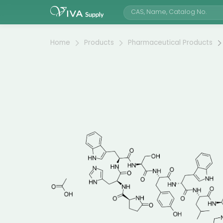
Home
Products
Pharmaceutical Products