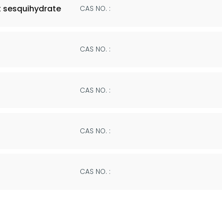
 sesquihydrate
CAS NO. :
CAS NO. :
CAS NO. :
CAS NO. :
CAS NO. :