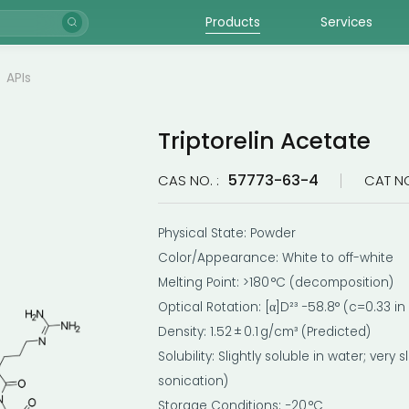
Products
Services
APIs
Triptorelin Acetate
57773-63-4
CAS NO. :
CAT NO
Physical State: Powder
Color/Appearance: White to off-white
Melting Point: >180 °C (decomposition)
Optical Rotation: [α]D²³ −58.8° (c=0.33 in
Density: 1.52 ± 0.1 g/cm³ (Predicted)
Solubility: Slightly soluble in water; very
sonication)
Storage Conditions: −20 °C