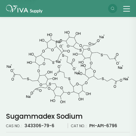
Sugammadex Sodium
343306-79-6
PH-API-6796
CAS NO. :
CAT NO. :