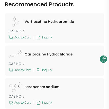
Recommended Products
Vortioxetine Hydrobromide
CAS NO. :
Add to Cart
Inquiry
Cariprazine Hydrochloride
0
CAS NO. :
Add to Cart
Inquiry
Faropenem sodium
CAS NO. :
Add to Cart
Inquiry