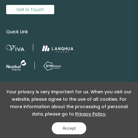
Get in Touch
Quick Link
Copyright © 2025 Viva Supply All rights reserved.
Your privacy is very important for us. When you visit our
沪ICP备2025152415号
website, please agree to the use of all cookies. For
沪公网安备31011502404998号
more information about the processing of personal
data, please go to
Privacy Policy.
Copyright Notice
Privacy Policy
Powered by Yongsy
Accept