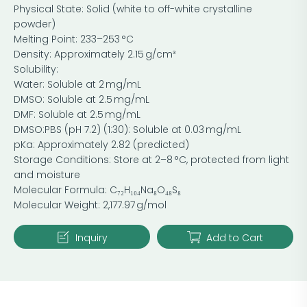
Physical State: Solid (white to off-white crystalline
powder)
Melting Point: 233–253 °C
Density: Approximately 2.15 g/cm³
Solubility:
Water: Soluble at 2 mg/mL
DMSO: Soluble at 2.5 mg/mL
DMF: Soluble at 2.5 mg/mL
DMSO:PBS (pH 7.2) (1:30): Soluble at 0.03 mg/mL
pKa: Approximately 2.82 (predicted)
Storage Conditions: Store at 2–8 °C, protected from light
and moisture
Molecular Formula: C₇₂H₁₀₄Na₈O₄₈S₈
Molecular Weight: 2,177.97 g/mol
Inquiry
Add to Cart