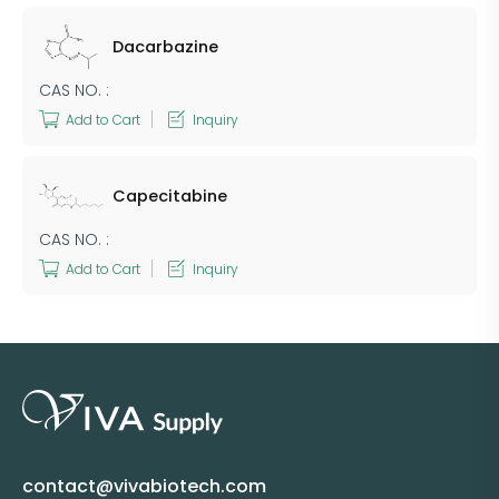
Dacarbazine
CAS NO. :
Add to Cart
Inquiry
Capecitabine
CAS NO. :
Add to Cart
Inquiry
contact@vivabiotech.com