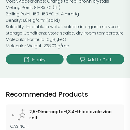
Color/Appearance: Orange to red-brown crystals
Melting Point: 81–83 °C (lit.)
Boiling Point: 160–163 °C at 4 mmHg
Density: 1.014 g/cm³ (solid)
Solubility: Insoluble in water; soluble in organic solvents
Storage Conditions: Store sealed, dry, room temperature
Molecular Formula: C₁₂H₁₂FeO
Molecular Weight: 228.07 g/mol
Inquiry
Add to Cart
Recommended Products
2,5-Dimercapto-1,3,4-thiadiazole zinc
salt
CAS NO. :