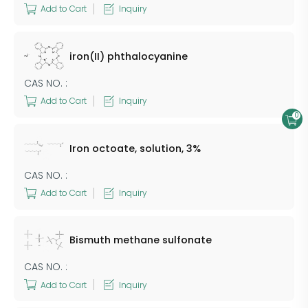
Add to Cart
Inquiry
iron(II) phthalocyanine
CAS NO. :
Add to Cart
Inquiry
0
Iron octoate, solution, 3%
CAS NO. :
Add to Cart
Inquiry
Bismuth methane sulfonate
CAS NO. :
Add to Cart
Inquiry