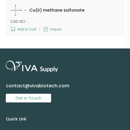
Cu(II) methane sulfonate
CAS NO. :
Add to Cart
Inquiry
contact@vivabiotech.com
Get in Touch
Quick Link