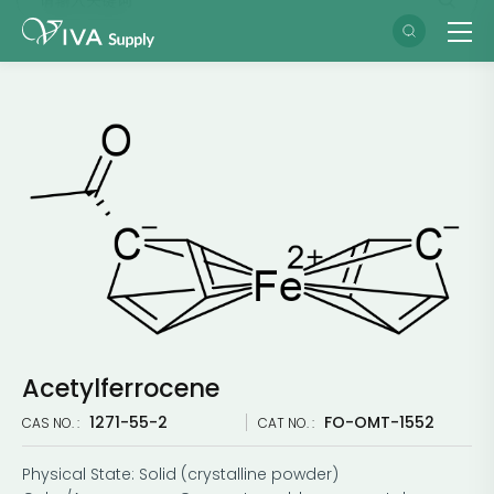
Acetylferrocene
1271-55-2
FO-OMT-1552
CAS NO. :
CAT NO. :
Physical State: Solid (crystalline powder)